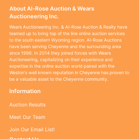
About Al-Rose Auction & Wears
Auctioneering Inc.
Wears Auctioneering Inc. & Al-Rose Auction & Realty have
teamed up to bring top of the line online auction services
to the south eastern Wyoming region. Al-Rose Auctions
have been serving Cheyenne and the surrounding area
since 1996. In 2014 they joined forces with Wears
Auctioneering, capitalizing on their experience and
expertise in the online auction world paired with the
Weston's well known reputation in Cheyenne has proven to
be a valuable asset to the Cheyenne community.
Information
Auction Results
Meet Our Team
Join Our Email List!