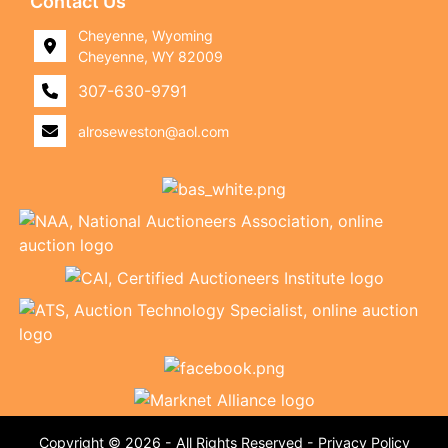
Contact Us
Cheyenne, Wyoming
Cheyenne, WY 82009
307-630-9791
alroseweston@aol.com
Copyright © 2026 - All Rights Reserved -
Privacy Policy