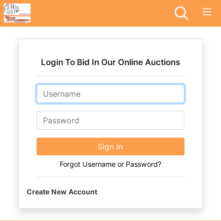
Login To Bid In Our Online Auctions
Email
Password
Sign in
Forgot Username or Password?
Create New Account