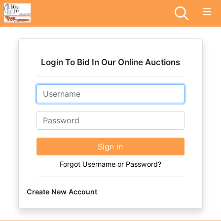
Login To Bid In Our Online Auctions
Email
Password
Sign in
Forgot Username or Password?
Create New Account