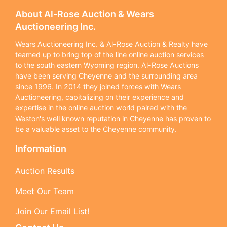
About Al-Rose Auction & Wears
Auctioneering Inc.
Wears Auctioneering Inc. & Al-Rose Auction & Realty have
teamed up to bring top of the line online auction services
to the south eastern Wyoming region. Al-Rose Auctions
have been serving Cheyenne and the surrounding area
since 1996. In 2014 they joined forces with Wears
Auctioneering, capitalizing on their experience and
expertise in the online auction world paired with the
Weston's well known reputation in Cheyenne has proven to
be a valuable asset to the Cheyenne community.
Information
Auction Results
Meet Our Team
Join Our Email List!