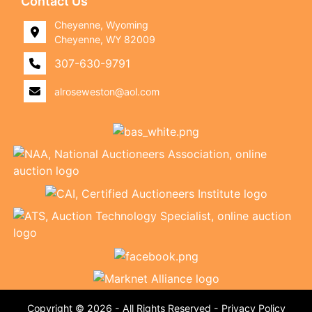
Contact Us
Cheyenne, Wyoming
Cheyenne, WY 82009
307-630-9791
alroseweston@aol.com
Copyright © 2026 - All Rights Reserved -
Privacy Policy