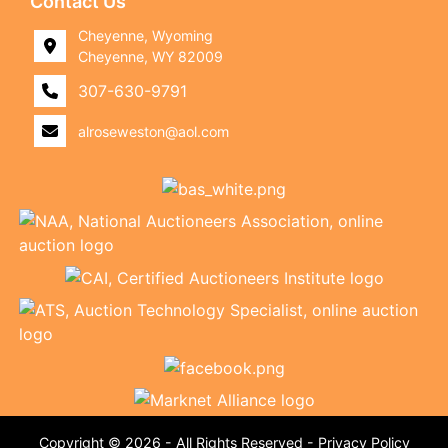
Contact Us
Cheyenne, Wyoming
Cheyenne, WY 82009
307-630-9791
alroseweston@aol.com
Copyright © 2026 - All Rights Reserved -
Privacy Policy