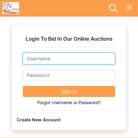
Login To Bid In Our Online Auctions
Email
Password
Sign in
Forgot Username or Password?
Create New Account