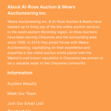
About Al-Rose Auction & Wears
Auctioneering Inc.
Wears Auctioneering Inc. & Al-Rose Auction & Realty have
teamed up to bring top of the line online auction services
to the south eastern Wyoming region. Al-Rose Auctions
have been serving Cheyenne and the surrounding area
since 1996. In 2014 they joined forces with Wears
Auctioneering, capitalizing on their experience and
expertise in the online auction world paired with the
Weston's well known reputation in Cheyenne has proven to
be a valuable asset to the Cheyenne community.
Information
Auction Results
Meet Our Team
Join Our Email List!