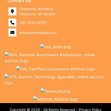
Contact Us
Cheyenne, Wyoming
Cheyenne, WY 82009
307-630-9791
alroseweston@aol.com
Copyright © 2026 - All Rights Reserved -
Privacy Policy