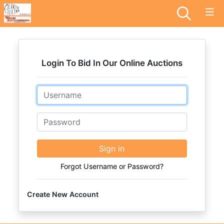
Login To Bid In Our Online Auctions
Email
Password
Sign in
Forgot Username or Password?
Create New Account