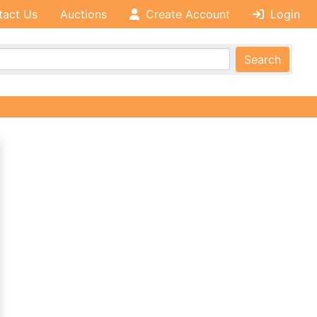
tact Us
Auctions
Create Account
Login
Search