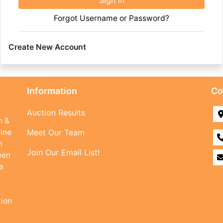
Sign in
Forgot Username or Password?
Create New Account
Information
Co
Auction Results
n &
line
Meet Our Team
n
Join Our Email List!
een
a
tion