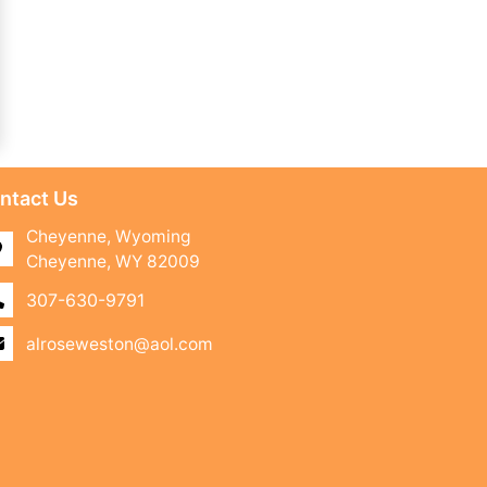
ntact Us
Cheyenne, Wyoming
Cheyenne, WY 82009
307-630-9791
alroseweston@aol.com