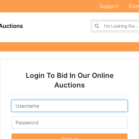
Support
Con
Browse Auctions
Auctions
Login To Bid In Our Online
Auctions
Email
Password