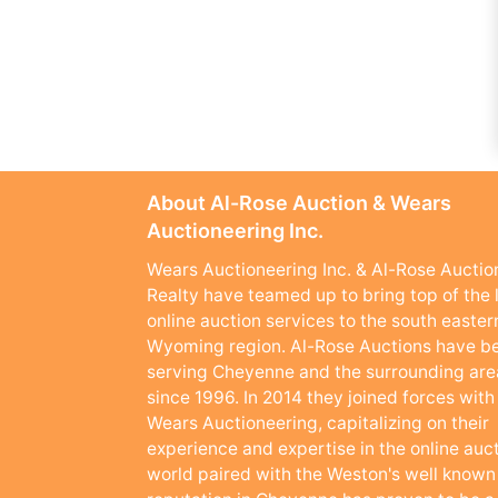
About Al-Rose Auction & Wears
Auctioneering Inc.
Wears Auctioneering Inc. & Al-Rose Auctio
Realty have teamed up to bring top of the 
online auction services to the south easter
Wyoming region. Al-Rose Auctions have b
serving Cheyenne and the surrounding are
since 1996. In 2014 they joined forces with
Wears Auctioneering, capitalizing on their
experience and expertise in the online auc
world paired with the Weston's well known