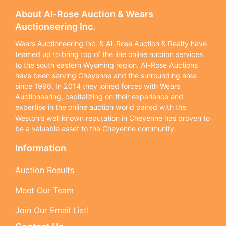
About Al-Rose Auction & Wears
Auctioneering Inc.
Wears Auctioneering Inc. & Al-Rose Auction & Realty have
teamed up to bring top of the line online auction services
to the south eastern Wyoming region. Al-Rose Auctions
have been serving Cheyenne and the surrounding area
since 1996. In 2014 they joined forces with Wears
Auctioneering, capitalizing on their experience and
expertise in the online auction world paired with the
Weston's well known reputation in Cheyenne has proven to
be a valuable asset to the Cheyenne community.
Information
Auction Results
Meet Our Team
Join Our Email List!