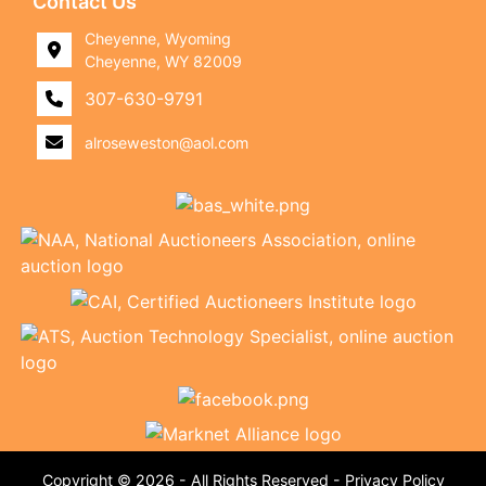
Contact Us
Cheyenne, Wyoming
Cheyenne, WY 82009
307-630-9791
alroseweston@aol.com
Copyright © 2026 - All Rights Reserved -
Privacy Policy