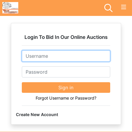
Login To Bid In Our Online Auctions
Email
Password
Sign in
Forgot Username or Password?
Create New Account