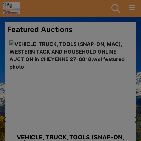
Featured Auctions
VEHICLE, TRUCK, TOOLS (SNAP-ON,