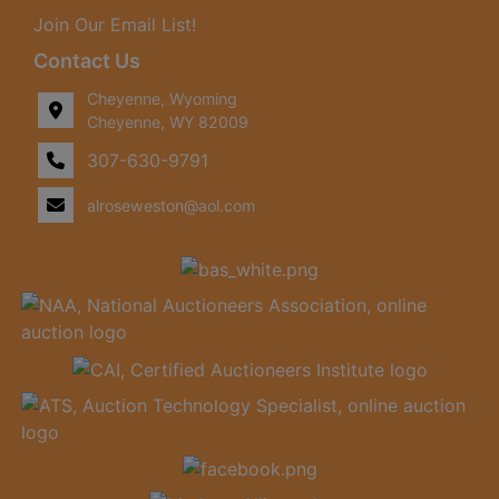
Join Our Email List!
Contact Us
Cheyenne, Wyoming
Cheyenne, WY 82009
307-630-9791
alroseweston@aol.com