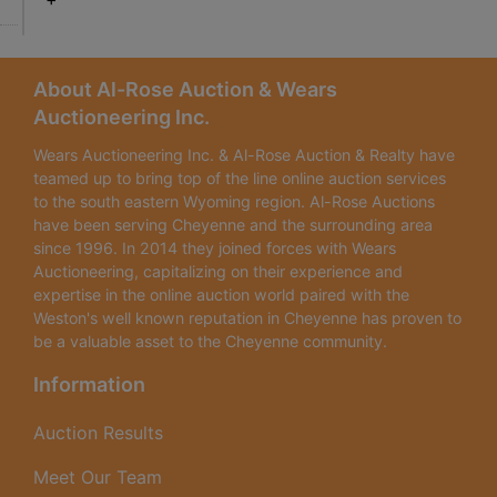
About Al-Rose Auction & Wears
Auctioneering Inc.
Wears Auctioneering Inc. & Al-Rose Auction & Realty have
teamed up to bring top of the line online auction services
to the south eastern Wyoming region. Al-Rose Auctions
have been serving Cheyenne and the surrounding area
since 1996. In 2014 they joined forces with Wears
Auctioneering, capitalizing on their experience and
expertise in the online auction world paired with the
Weston's well known reputation in Cheyenne has proven to
be a valuable asset to the Cheyenne community.
Information
Auction Results
Meet Our Team