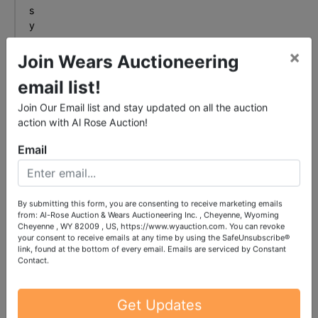
s
y
o
×
u
Join Wears Auctioneering
n
email list!
e
e
Join Our Email list and stay updated on all the auction
d
action with Al Rose Auction!
.
Email
r
e
a
d
By submitting this form, you are consenting to receive marketing emails
from: Al-Rose Auction & Wears Auctioneering Inc. , Cheyenne, Wyoming
m
Cheyenne , WY 82009 , US, https://www.wyauction.com. You can revoke
o
your consent to receive emails at any time by using the SafeUnsubscribe®
link, found at the bottom of every email.
Emails are serviced by Constant
r
Contact.
e
+
Get Updates