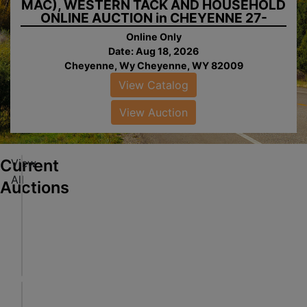
MAC), WESTERN TACK AND HOUSEHOLD
ONLINE AUCTION in CHEYENNE 27-
0818.wol
Online Only
Date: Aug 18, 2026
Cheyenne, Wy Cheyenne, WY 82009
View Catalog
ew
alog
View Auction
ew
tion
Current
View
V
All
E
Auctions
H
I
Online Only
ew
C
Aug 18, 2026 @ 8:30 PM MDT
alog
L
Cheyenne, WY
ew
E
Al-Rose Auction & Wears Auctioneering Inc.
tion
,
T
P