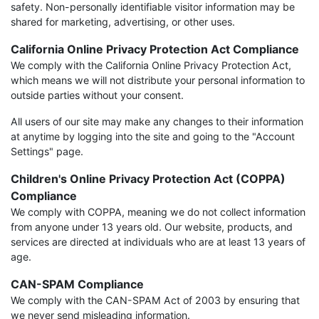
safety. Non-personally identifiable visitor information may be
shared for marketing, advertising, or other uses.
California Online Privacy Protection Act Compliance
We comply with the California Online Privacy Protection Act,
which means we will not distribute your personal information to
outside parties without your consent.
All users of our site may make any changes to their information
at anytime by logging into the site and going to the "Account
Settings" page.
Children's Online Privacy Protection Act (COPPA)
Compliance
We comply with COPPA, meaning we do not collect information
from anyone under 13 years old. Our website, products, and
services are directed at individuals who are at least 13 years of
age.
CAN-SPAM Compliance
We comply with the CAN-SPAM Act of 2003 by ensuring that
we never send misleading information.