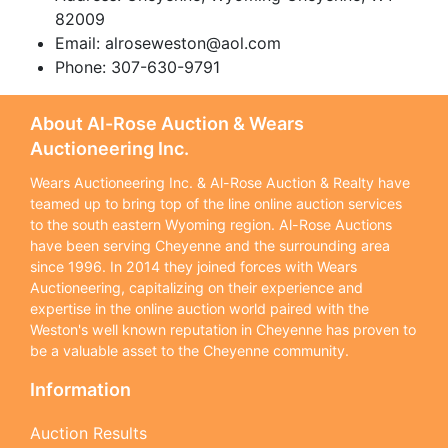
82009
Email:
alroseweston@aol.com
Phone: 307-630-9791
About Al-Rose Auction & Wears
Auctioneering Inc.
Wears Auctioneering Inc. & Al-Rose Auction & Realty have
teamed up to bring top of the line online auction services
to the south eastern Wyoming region. Al-Rose Auctions
have been serving Cheyenne and the surrounding area
since 1996. In 2014 they joined forces with Wears
Auctioneering, capitalizing on their experience and
expertise in the online auction world paired with the
Weston's well known reputation in Cheyenne has proven to
be a valuable asset to the Cheyenne community.
Information
Auction Results