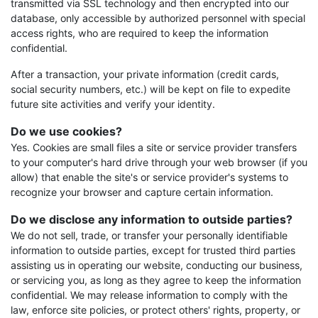
transmitted via SSL technology and then encrypted into our
database, only accessible by authorized personnel with special
access rights, who are required to keep the information
confidential.
After a transaction, your private information (credit cards,
social security numbers, etc.) will be kept on file to expedite
future site activities and verify your identity.
Do we use cookies?
Yes. Cookies are small files a site or service provider transfers
to your computer's hard drive through your web browser (if you
allow) that enable the site's or service provider's systems to
recognize your browser and capture certain information.
Do we disclose any information to outside parties?
We do not sell, trade, or transfer your personally identifiable
information to outside parties, except for trusted third parties
assisting us in operating our website, conducting our business,
or servicing you, as long as they agree to keep the information
confidential. We may release information to comply with the
law, enforce site policies, or protect others' rights, property, or