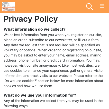
Privacy Policy
What information do we collect?
We collect information from you when you register on our site,
place an order, subscribe to our newsletter, or fill out a form.
Any data we request that is not required will be specified as
voluntary or optional. When ordering or registering on our site,
you may be asked to enter your name, email address, mailing
address, phone number, or credit card information. You may,
however, visit our site anonymously. Like most websites, we
use cookies to enhance your experience, gather general visitor
information, and track visits to our website. Please refer to the
'Do we use cookies?' section below for more information about
cookies and how we use them.
What do we use your information for?
Any of the information we collect from you may be used in the
following ways: