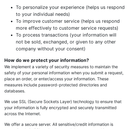
To personalize your experience (helps us respond
to your individual needs)
To improve customer service (helps us respond
more effectively to customer service requests)
To process transactions (your information will
not be sold, exchanged, or given to any other
company without your consent)
How do we protect your information?
We implement a variety of security measures to maintain the
safety of your personal information when you submit a request,
place an order, or enter/access your information. These
measures include password-protected directories and
databases.
We use SSL (Secure Sockets Layer) technology to ensure that
your information is fully encrypted and securely transmitted
across the Internet.
We offer a secure server. All sensitive/credit information is