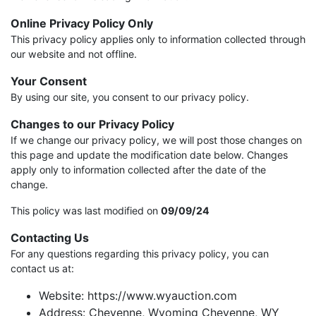
Online Privacy Policy Only
This privacy policy applies only to information collected through
our website and not offline.
Your Consent
By using our site, you consent to our privacy policy.
Changes to our Privacy Policy
If we change our privacy policy, we will post those changes on
this page and update the modification date below. Changes
apply only to information collected after the date of the
change.
This policy was last modified on
09/09/24
Contacting Us
For any questions regarding this privacy policy, you can
contact us at:
Website: https://www.wyauction.com
Address: Cheyenne, Wyoming Cheyenne, WY