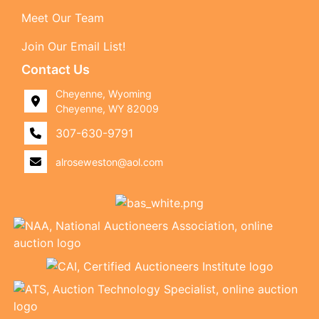
Meet Our Team
Join Our Email List!
Contact Us
Cheyenne, Wyoming
Cheyenne, WY 82009
307-630-9791
alroseweston@aol.com