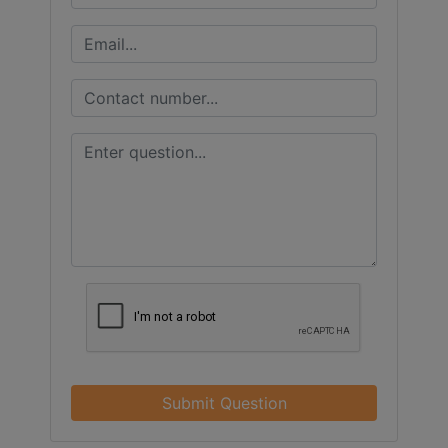
Submit Question