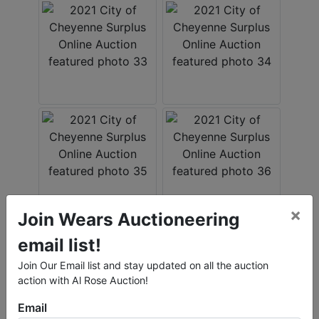
×
Join Wears Auctioneering
email list!
Join Our Email list and stay updated on all the auction
action with Al Rose Auction!
Email