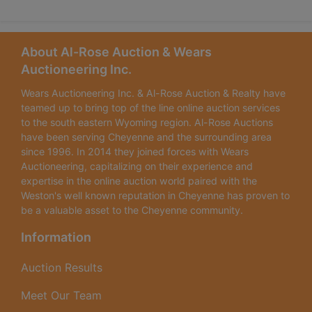
About Al-Rose Auction & Wears
Auctioneering Inc.
Wears Auctioneering Inc. & Al-Rose Auction & Realty have
teamed up to bring top of the line online auction services
to the south eastern Wyoming region. Al-Rose Auctions
have been serving Cheyenne and the surrounding area
since 1996. In 2014 they joined forces with Wears
Auctioneering, capitalizing on their experience and
expertise in the online auction world paired with the
Weston's well known reputation in Cheyenne has proven to
be a valuable asset to the Cheyenne community.
Information
Auction Results
Meet Our Team