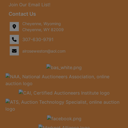
Join Our Email List!
Contact Us
Cheyenne, Wyoming
Cheyenne, WY 82009
307-630-9791
alroseweston@aol.com