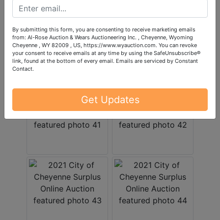
By submitting this form, you are consenting to receive marketing emails
from: Al-Rose Auction & Wears Auctioneering Inc. , Cheyenne, Wyoming
Cheyenne , WY 82009 , US, https://www.wyauction.com. You can revoke
your consent to receive emails at any time by using the SafeUnsubscribe®
link, found at the bottom of every email.
Emails are serviced by Constant
Contact.
Get Updates