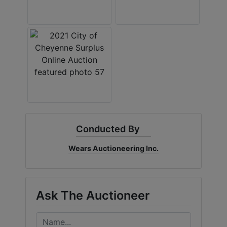
Conducted By
Wears Auctioneering Inc.
Ask The Auctioneer