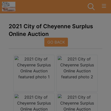
2021 City of Cheyenne Surplus
Online Auction
GO BACK