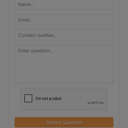
Submit Question