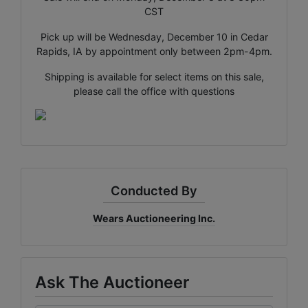
CST
Pick up will be Wednesday, December 10 in Cedar
×
Rapids, IA by appointment only between 2pm-4pm.
Join Wears Auctioneering
Shipping is available for select items on this sale,
email list!
please call the office with questions
Join Our Email list and stay updated on all the auction
action with Al Rose Auction!
Email
Conducted By
By submitting this form, you are consenting to receive marketing emails
from: Al-Rose Auction & Wears Auctioneering Inc. , Cheyenne, Wyoming
Wears Auctioneering Inc.
Cheyenne , WY 82009 , US, https://www.wyauction.com. You can revoke
your consent to receive emails at any time by using the SafeUnsubscribe®
link, found at the bottom of every email.
Emails are serviced by Constant
Contact.
Ask The Auctioneer
Get Updates