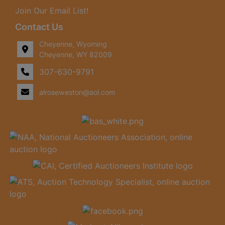
Join Our Email List!
Contact Us
Cheyenne, Wyoming
Cheyenne, WY 82009
307-630-9791
alroseweston@aol.com