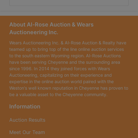
About Al-Rose Auction & Wears
Auctioneering Inc.
Wears Auctioneering Inc. & Al-Rose Auction & Realty have
teamed up to bring top of the line online auction services
to the south eastern Wyoming region. Al-Rose Auctions
have been serving Cheyenne and the surrounding area
since 1996. In 2014 they joined forces with Wears
Auctioneering, capitalizing on their experience and
expertise in the online auction world paired with the
Weston's well known reputation in Cheyenne has proven to
be a valuable asset to the Cheyenne community.
Information
Auction Results
Meet Our Team