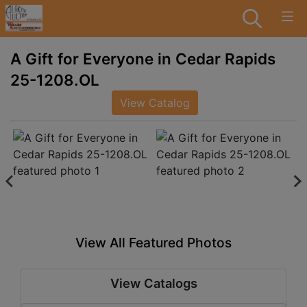
A Gift for Everyone in Cedar Rapids
25-1208.OL
View Catalog
View All Featured Photos
View Catalogs