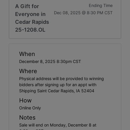
A Gift for
Ending Time
Dec 08, 2025 @ 8:30 PM CST
Everyone in
Cedar Rapids
25-1208.OL
When
December 8, 2025 8:30pm CST
Where
Physical address will be provided to winning
bidders after signing up for an appt with
Shipping Saint Cedar Rapids, IA 52404
How
Online Only
Notes
Sale will end on Monday, December 8 at