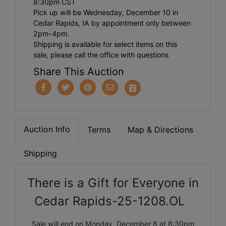
8:30pm CST
Pick up will be Wednesday, December 10 in
Cedar Rapids, IA by appointment only between
2pm-4pm.
Shipping is available for select items on this
sale, please call the office with questions
Share This Auction
Auction Info
Terms
Map & Directions
Shipping
There is a Gift for Everyone in
Cedar Rapids-25-1208.OL
Sale will end on Monday, December 8 at 8:30pm