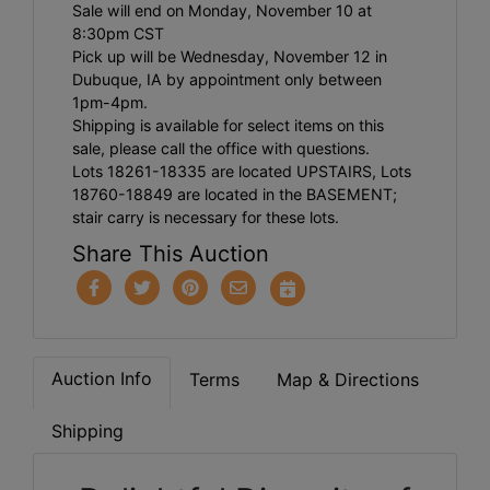
Sale will end on Monday, November 10 at
8:30pm CST
Pick up will be Wednesday, November 12 in
Dubuque, IA by appointment only between
1pm-4pm.
Shipping is available for select items on this
sale, please call the office with questions.
Lots 18261-18335 are located UPSTAIRS, Lots
18760-18849 are located in the BASEMENT;
stair carry is necessary for these lots.
Share This Auction
Auction Info
Terms
Map & Directions
Shipping