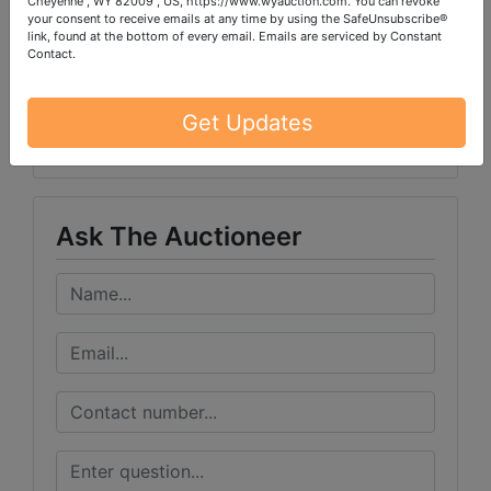
Cheyenne , WY 82009 , US, https://www.wyauction.com. You can revoke
your consent to receive emails at any time by using the SafeUnsubscribe®
link, found at the bottom of every email.
Emails are serviced by Constant
Contact.
Conducted By
Get Updates
Wears Auctioneering Inc.
Ask The Auctioneer