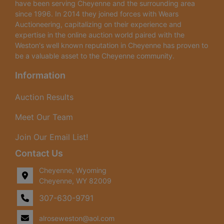
have been serving Cheyenne and the surrounding area
since 1996. In 2014 they joined forces with Wears
Auctioneering, capitalizing on their experience and
expertise in the online auction world paired with the
Weston's well known reputation in Cheyenne has proven to
be a valuable asset to the Cheyenne community.
Information
Auction Results
Meet Our Team
Join Our Email List!
Contact Us
Cheyenne, Wyoming
Cheyenne, WY 82009
307-630-9791
alroseweston@aol.com