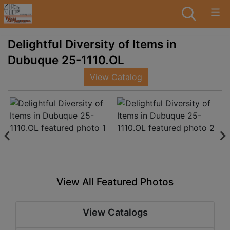
Delightful Diversity of Items in
Dubuque 25-1110.OL
View Catalog
View All Featured Photos
View Catalogs