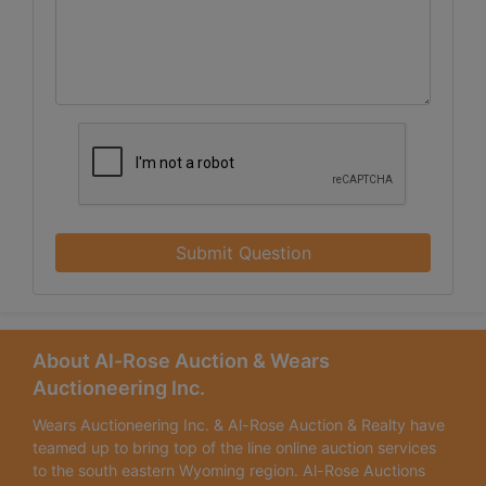
Submit Question
About Al-Rose Auction & Wears
Auctioneering Inc.
Wears Auctioneering Inc. & Al-Rose Auction & Realty have
teamed up to bring top of the line online auction services
to the south eastern Wyoming region. Al-Rose Auctions