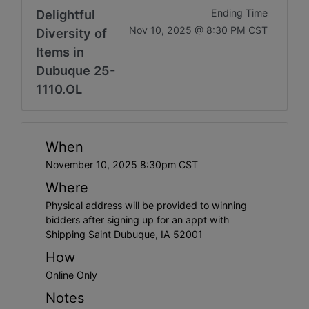
Delightful
Ending Time
Nov 10, 2025 @ 8:30 PM CST
Diversity of
Items in
Dubuque 25-
1110.OL
When
November 10, 2025 8:30pm CST
Where
Physical address will be provided to winning
bidders after signing up for an appt with
Shipping Saint Dubuque, IA 52001
How
Online Only
Notes