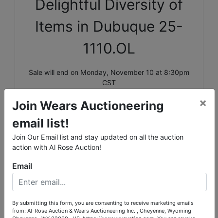
Delightful Diversity of
Items in Dubuque 25-
1110.OL
Sale will end on Monday, November 10 at 8:30pm
CST
×
Pick up will be Wednesday, November 12 in
Join Wears Auctioneering
Dubuque, IA by appointment only between 1pm-
email list!
4pm.
Join Our Email list and stay updated on all the auction
Shipping is available for select items on this sale,
action with Al Rose Auction!
please call the office with questions.
Email
Lots 18261-18335 are located UPSTAIRS, Lots
18760-18849 are located in the BASEMENT; stair
carry is necessary for these lots.
By submitting this form, you are consenting to receive marketing emails
from: Al-Rose Auction & Wears Auctioneering Inc. , Cheyenne, Wyoming