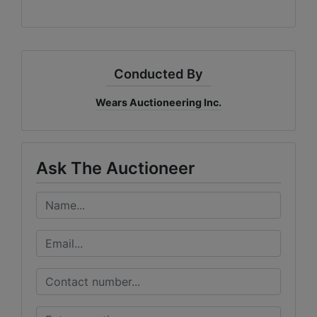
Conducted By
Wears Auctioneering Inc.
Ask The Auctioneer