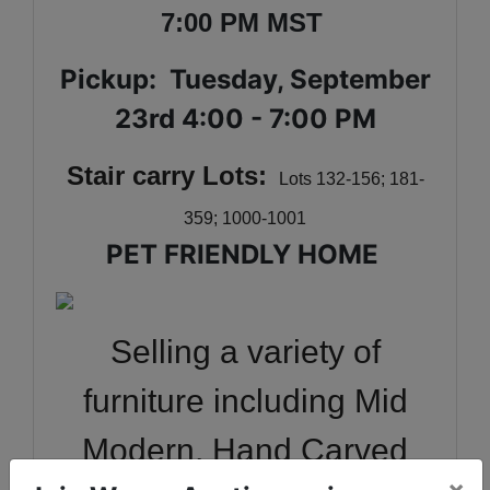
7:00 PM MST
Pickup: Tuesday, September
23rd 4:00 - 7:00 PM
Stair carry Lots:
Lots 132-156; 181-
359; 1000-1001
PET FRIENDLY HOME
Selling a variety of
furniture including Mid
Modern, Hand Carved
×