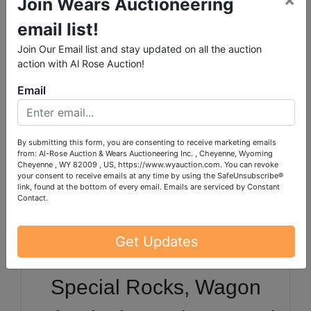
Join Wears Auctioneering
Office Furniture,
email list!
Entertainment Center and
Join Our Email list and stay updated on all the auction
Dining Table Set, Curio
action with Al Rose Auction!
Email
Cabinets, Books Galore,
Bookcases, Electronics,
By submitting this form, you are consenting to receive marketing emails
from: Al-Rose Auction & Wears Auctioneering Inc. , Cheyenne, Wyoming
Sewing Machines &
Cheyenne , WY 82009 , US, https://www.wyauction.com. You can revoke
your consent to receive emails at any time by using the SafeUnsubscribe®
Sewing Notions,
link, found at the bottom of every email.
Emails are serviced by Constant
Contact.
Christmas by the Tote
Get Updates
Fulls, Electric Keyboard,
Special Rocks, Wagon