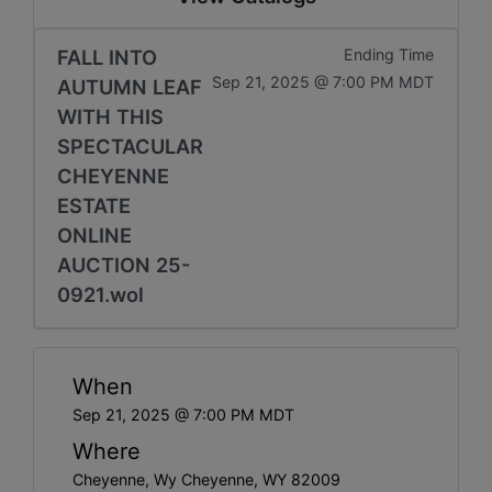
FALL INTO
Ending Time
Sep 21, 2025 @ 7:00 PM MDT
AUTUMN LEAF
WITH THIS
SPECTACULAR
CHEYENNE
ESTATE
ONLINE
AUCTION 25-
0921.wol
When
Sep 21, 2025 @ 7:00 PM MDT
Where
Cheyenne, Wy Cheyenne, WY 82009