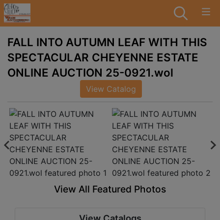
FALL INTO AUTUMN LEAF WITH THIS
SPECTACULAR CHEYENNE ESTATE
ONLINE AUCTION 25-0921.wol
View Catalog
View All Featured Photos
View Catalogs