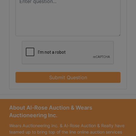
Submit Question
About Al-Rose Auction & Wears
Auctioneering Inc.
Wears Auctioneering Inc. & Al-Rose Auction & Realty have
teamed up to bring top of the line online auction services