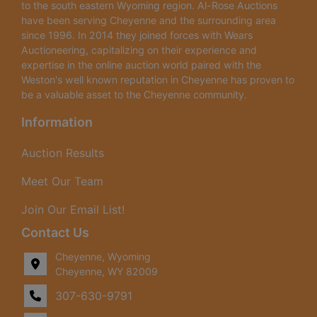
to the south eastern Wyoming region. Al-Rose Auctions
have been serving Cheyenne and the surrounding area
since 1996. In 2014 they joined forces with Wears
Auctioneering, capitalizing on their experience and
expertise in the online auction world paired with the
Weston's well known reputation in Cheyenne has proven to
be a valuable asset to the Cheyenne community.
Information
Auction Results
Meet Our Team
Join Our Email List!
Contact Us
Cheyenne, Wyoming
Cheyenne, WY 82009
307-630-9791