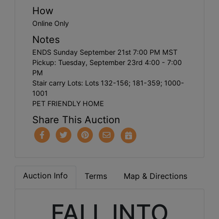
How
Online Only
Notes
ENDS Sunday September 21st 7:00 PM MST
Pickup: Tuesday, September 23rd 4:00 - 7:00
PM
Stair carry Lots: Lots 132-156; 181-359; 1000-
1001
PET FRIENDLY HOME
Share This Auction
Auction Info
Terms
Map & Directions
FALL INTO