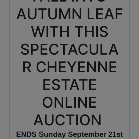
AUTUMN LEAF
WITH THIS
SPECTACULA
R CHEYENNE
ESTATE
ONLINE
AUCTION
ENDS Sunday September 21st