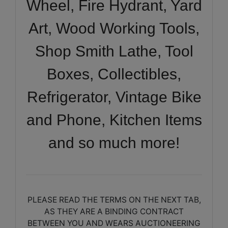
Wheel, Fire Hydrant, Yard
Art, Wood Working Tools,
Shop Smith Lathe, Tool
Boxes, Collectibles,
Refrigerator, Vintage Bike
and Phone, Kitchen Items
and so much more!
PLEASE READ THE TERMS ON THE NEXT TAB,
AS THEY ARE A BINDING CONTRACT
BETWEEN YOU AND WEARS AUCTIONEERING