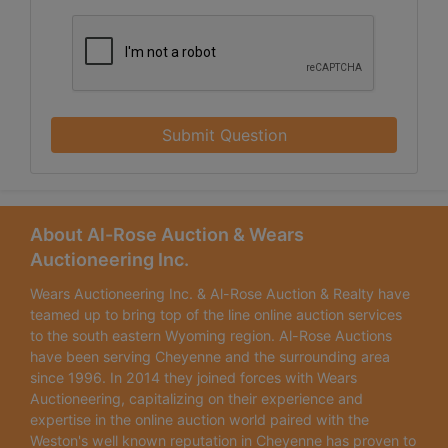
Submit Question
About Al-Rose Auction & Wears
Auctioneering Inc.
Wears Auctioneering Inc. & Al-Rose Auction & Realty have
teamed up to bring top of the line online auction services
to the south eastern Wyoming region. Al-Rose Auctions
have been serving Cheyenne and the surrounding area
since 1996. In 2014 they joined forces with Wears
Auctioneering, capitalizing on their experience and
expertise in the online auction world paired with the
Weston's well known reputation in Cheyenne has proven to