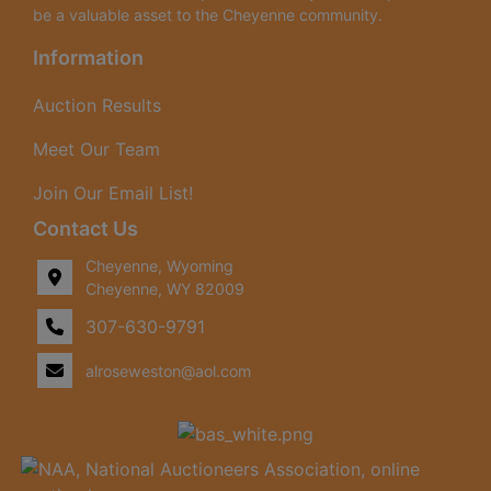
be a valuable asset to the Cheyenne community.
Information
Auction Results
Meet Our Team
Join Our Email List!
Contact Us
Cheyenne, Wyoming
Cheyenne, WY 82009
307-630-9791
alroseweston@aol.com