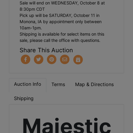
Sale will end on WEDNESDAY, October 8 at
8:30pm CDT
Pick up will be SATURDAY, October 11 in
Monona, IA by appointment only between
10am-1pm.
Shipping is available for select items on this
sale, please call the office with questions.
Share This Auction
Auction Info
Terms
Map & Directions
Shipping
Majestic