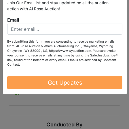
Join Our Email list and stay updated on all the auction
action with Al Rose Auction!
#6
Email
By submitting this form, you are consenting to receive marketing emails
Sale will end on WEDNESDAY, October 8 at 8:30pm
from: Al-Rose Auction & Wears Auctioneering Inc. , Cheyenne, Wyoming
CDT
Cheyenne , WY 82009 , US, https://www.wyauction.com. You can revoke
your consent to receive emails at any time by using the SafeUnsubscribe®
Pick up will be SATURDAY, October 11 in Monona,
link, found at the bottom of every email.
Emails are serviced by Constant
Contact.
IA by appointment only between 10am-1pm.
Shipping is available for select items on this sale,
Get Updates
please call the office with questions.
Conducted By