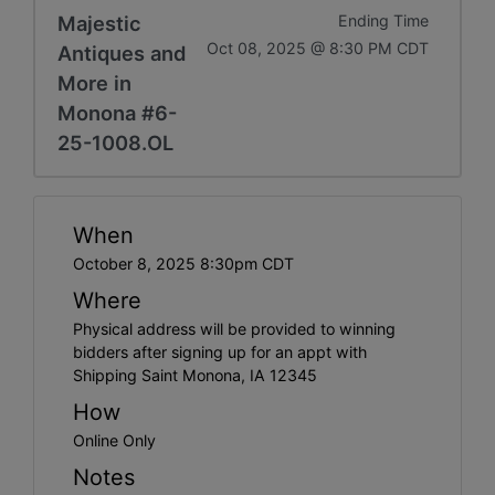
Majestic
Ending Time
Oct 08, 2025 @ 8:30 PM CDT
Antiques and
More in
Monona #6-
25-1008.OL
When
October 8, 2025 8:30pm CDT
Where
Physical address will be provided to winning
bidders after signing up for an appt with
Shipping Saint Monona, IA 12345
How
Online Only
Notes