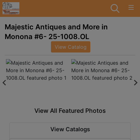
Majestic Antiques and More in
Monona #6- 25-1008.OL
View Catalog
View All Featured Photos
View Catalogs