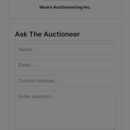
Wears Auctioneering Inc.
Ask The Auctioneer