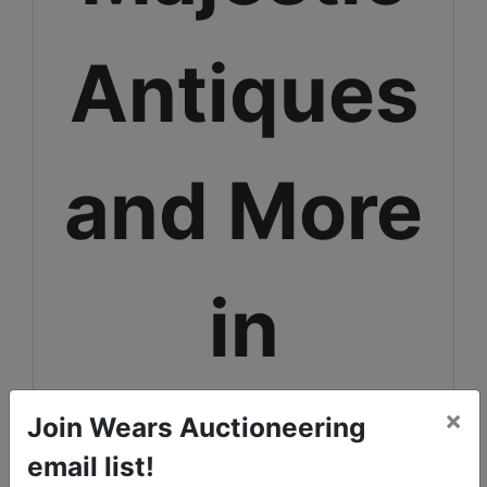
Antiques
and More
in
Monona
×
Join Wears Auctioneering
email list!