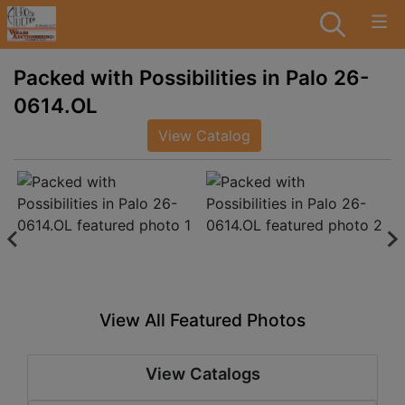
Packed with Possibilities in Palo 26-
0614.OL
View Catalog
View All Featured Photos
View Catalogs