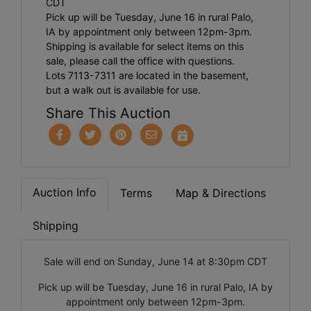
CDT
Pick up will be Tuesday, June 16 in rural Palo,
IA by appointment only between 12pm-3pm.
Shipping is available for select items on this
sale, please call the office with questions.
Lots 7113-7311 are located in the basement,
but a walk out is available for use.
Share This Auction
Auction Info
Terms
Map & Directions
Shipping
Sale will end on Sunday, June 14 at 8:30pm CDT
Pick up will be Tuesday, June 16 in rural Palo, IA by
appointment only between 12pm-3pm.