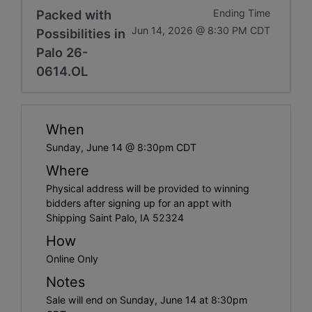
Packed with
Ending Time
Jun 14, 2026 @ 8:30 PM CDT
Possibilities in
Palo 26-
0614.OL
When
Sunday, June 14 @ 8:30pm CDT
Where
Physical address will be provided to winning
bidders after signing up for an appt with
Shipping Saint Palo, IA 52324
How
Online Only
Notes
Sale will end on Sunday, June 14 at 8:30pm