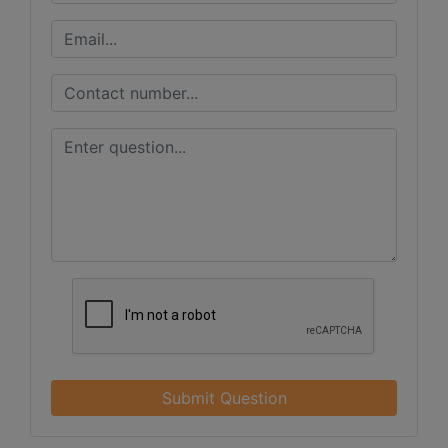
Submit Question