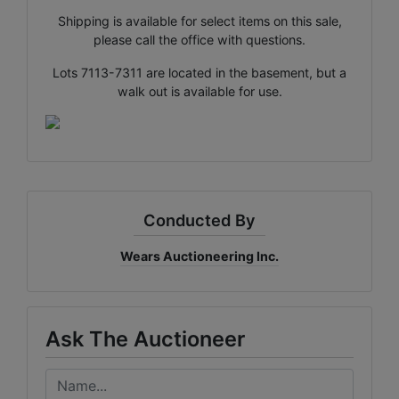
Shipping is available for select items on this sale,
please call the office with questions.
×
Join Wears Auctioneering
Lots 7113-7311 are located in the basement, but a
email list!
walk out is available for use.
Join Our Email list and stay updated on all the auction
action with Al Rose Auction!
Email
Conducted By
By submitting this form, you are consenting to receive marketing emails
from: Al-Rose Auction & Wears Auctioneering Inc. , Cheyenne, Wyoming
Wears Auctioneering Inc.
Cheyenne , WY 82009 , US, https://www.wyauction.com. You can revoke
your consent to receive emails at any time by using the SafeUnsubscribe®
link, found at the bottom of every email.
Emails are serviced by Constant
Contact.
Ask The Auctioneer
Get Updates