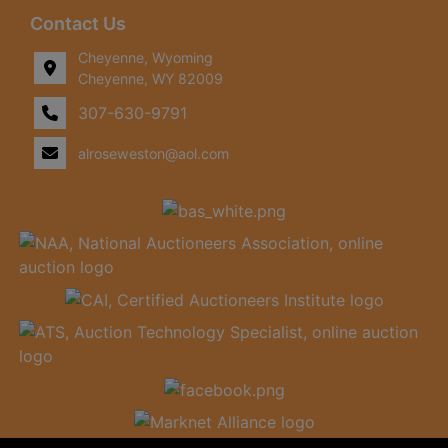
Contact Us
Cheyenne, Wyoming
Cheyenne, WY 82009
307-630-9791
alroseweston@aol.com