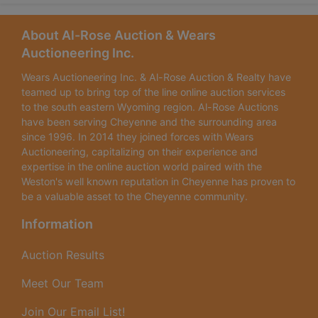
About Al-Rose Auction & Wears
Auctioneering Inc.
Wears Auctioneering Inc. & Al-Rose Auction & Realty have
teamed up to bring top of the line online auction services
to the south eastern Wyoming region. Al-Rose Auctions
have been serving Cheyenne and the surrounding area
since 1996. In 2014 they joined forces with Wears
Auctioneering, capitalizing on their experience and
expertise in the online auction world paired with the
Weston's well known reputation in Cheyenne has proven to
be a valuable asset to the Cheyenne community.
Information
Auction Results
Meet Our Team
Join Our Email List!