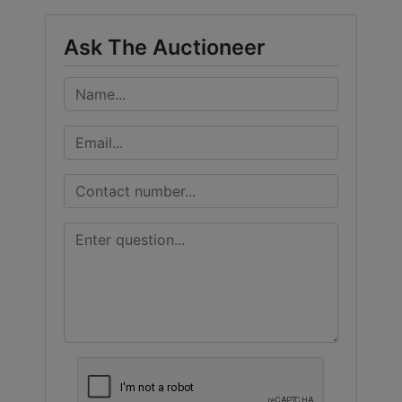
Ask The Auctioneer