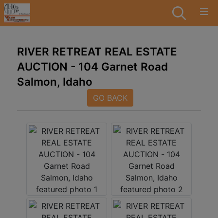
RIVER RETREAT REAL ESTATE
AUCTION - 104 Garnet Road
Salmon, Idaho
GO BACK