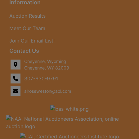
Information
Auction Results
Meet Our Team
Join Our Email List!
Contact Us
Cheyenne, Wyoming
Cheyenne, WY 82009
307-630-9791
alroseweston@aol.com