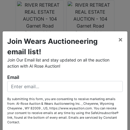
×
Join Wears Auctioneering
email list!
Join Our Email list and stay updated on all the auction
action with Al Rose Auction!
Email
By submitting this form, you are consenting to receive marketing emails
from: Al-Rose Auction & Wears Auctioneering Inc. , Cheyenne, Wyoming
Cheyenne , WY 82009 , US, https://www.wyauction.com. You can revoke
your consent to receive emails at any time by using the SafeUnsubscribe®
link, found at the bottom of every email.
Emails are serviced by Constant
Contact.