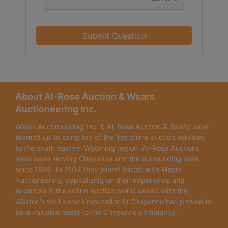
Submit Question
About Al-Rose Auction & Wears
Auctioneering Inc.
Wears Auctioneering Inc. & Al-Rose Auction & Realty have
teamed up to bring top of the line online auction services
to the south eastern Wyoming region. Al-Rose Auctions
have been serving Cheyenne and the surrounding area
since 1996. In 2014 they joined forces with Wears
Auctioneering, capitalizing on their experience and
expertise in the online auction world paired with the
Weston's well known reputation in Cheyenne has proven to
be a valuable asset to the Cheyenne community.