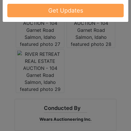
Get Updates
Conducted By
Wears Auctioneering Inc.