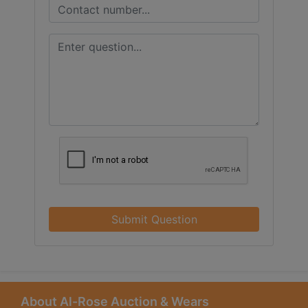
Submit Question
About Al-Rose Auction & Wears