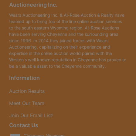
Auctioneering Inc.
Wears Auctioneering Inc. & Al-Rose Auction & Realty have
teamed up to bring top of the line online auction services
to the south eastern Wyoming region. Al-Rose Auctions
have been serving Cheyenne and the surrounding area
since 1996. In 2014 they joined forces with Wears
Auctioneering, capitalizing on their experience and
expertise in the online auction world paired with the
Weston's well known reputation in Cheyenne has proven to
be a valuable asset to the Cheyenne community.
Information
Auction Results
Meet Our Team
Join Our Email List!
Contact Us
Cheyenne, Wyoming