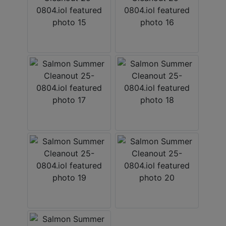
×
Join Wears Auctioneering
email list!
Join Our Email list and stay updated on all the auction
action with Al Rose Auction!
Email