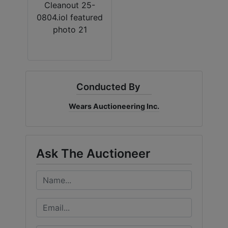
By submitting this form, you are consenting to receive marketing emails
from: Al-Rose Auction & Wears Auctioneering Inc. , Cheyenne, Wyoming
Cheyenne , WY 82009 , US, https://www.wyauction.com. You can revoke
your consent to receive emails at any time by using the SafeUnsubscribe®
link, found at the bottom of every email.
Emails are serviced by Constant
Contact.
Get Updates
Conducted By
Wears Auctioneering Inc.
Ask The Auctioneer