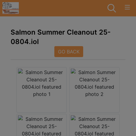
Salmon Summer Cleanout 25-
0804.iol
GO BACK