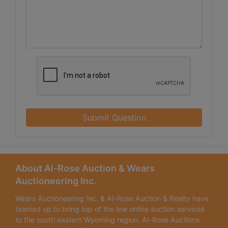
Submit Question
About Al-Rose Auction & Wears
Auctioneering Inc.
Wears Auctioneering Inc. & Al-Rose Auction & Realty have
teamed up to bring top of the line online auction services
to the south eastern Wyoming region. Al-Rose Auctions