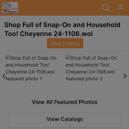
Shop Full of Snap-On and Household
Too! Cheyenne 24-1106.wol
View Catalog
View All Featured Photos
View Catalogs