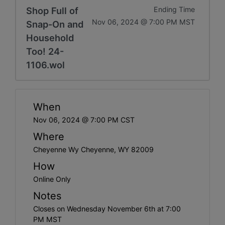
Shop Full of
Ending Time
Nov 06, 2024 @ 7:00 PM MST
Snap-On and
Household
Too! 24-
1106.wol
When
Nov 06, 2024 @ 7:00 PM CST
Where
Cheyenne Wy Cheyenne, WY 82009
How
Online Only
Notes
Closes on Wednesday November 6th at 7:00
PM MST