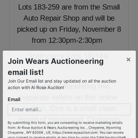
Lots 183-259 are from the Small
Auto Repair Shop and will be
picked up on Friday, November 8
from 12:30pm-2:30pm
Stair carry Lots 10-149
×
Join Wears Auctioneering
email list!
We will be liquidating two
Join Our Email list and stay updated on all the auction
action with Al Rose Auction!
separate sellers on this online
Email
auction. One is a small clean
estate of Household, Christmas
Items, Art, Patio Furniture,
By submitting this form, you are consenting to receive marketing emails
from: Al-Rose Auction & Wears Auctioneering Inc. , Cheyenne, Wyoming