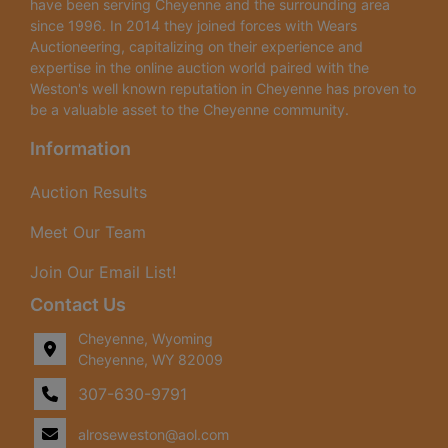
have been serving Cheyenne and the surrounding area
since 1996. In 2014 they joined forces with Wears
Auctioneering, capitalizing on their experience and
expertise in the online auction world paired with the
Weston's well known reputation in Cheyenne has proven to
be a valuable asset to the Cheyenne community.
Information
Auction Results
Meet Our Team
Join Our Email List!
Contact Us
Cheyenne, Wyoming
Cheyenne, WY 82009
307-630-9791
alroseweston@aol.com