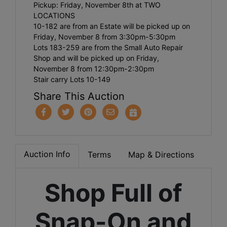
Pickup: Friday, November 8th at TWO
LOCATIONS
​10-182 are from an Estate will be picked up on
Friday, November 8 from 3:30pm-5:30pm
​Lots 183-259 are from the Small Auto Repair
Shop and will be picked up on Friday,
November 8 from 12:30pm-2:30pm
Stair carry Lots 10-149
Share This Auction
Auction Info
Terms
Map & Directions
Shop Full of
Snap-On and