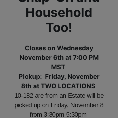
Household
Too!
Closes on Wednesday
November 6th at 7:00 PM
MST
Pickup: Friday, November
8th at TWO LOCATIONS
10-182 are from an Estate will be
picked up on Friday, November 8
from 3:30pm-5:30pm