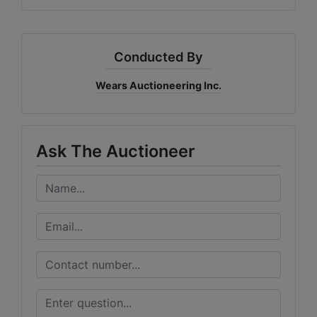
Conducted By
Wears Auctioneering Inc.
Ask The Auctioneer