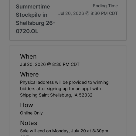
Summertime
Ending Time
Jul 20, 2026 @ 8:30 PM CDT
Stockpile in
Shellsburg 26-
0720.OL
When
Jul 20, 2026 @ 8:30 PM CDT
Where
Physical address will be provided to winning
bidders after signing up for an appt with
Shipping Saint Shellsburg, IA 52332
How
Online Only
Notes
Sale will end on Monday, July 20 at 8:30pm