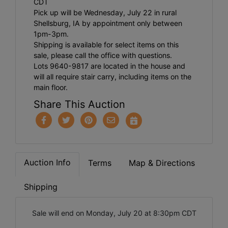
CDT
Pick up will be Wednesday, July 22 in rural
Shellsburg, IA by appointment only between
1pm-3pm.
Shipping is available for select items on this
sale, please call the office with questions.
Lots 9640-9817 are located in the house and
will all require stair carry, including items on the
main floor.
Share This Auction
Auction Info
Terms
Map & Directions
Shipping
Sale will end on Monday, July 20 at 8:30pm CDT