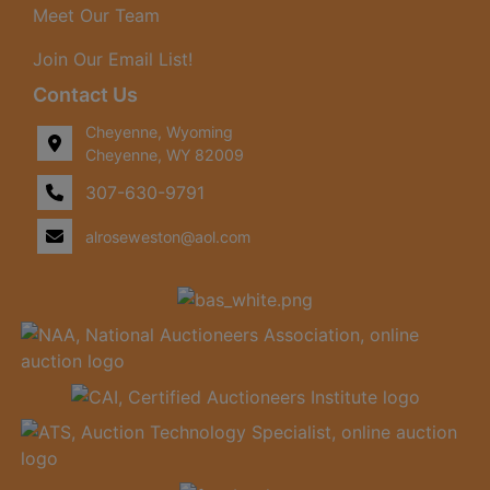
Meet Our Team
Join Our Email List!
Contact Us
Cheyenne, Wyoming
Cheyenne, WY 82009
307-630-9791
alroseweston@aol.com