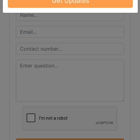
Get Updates