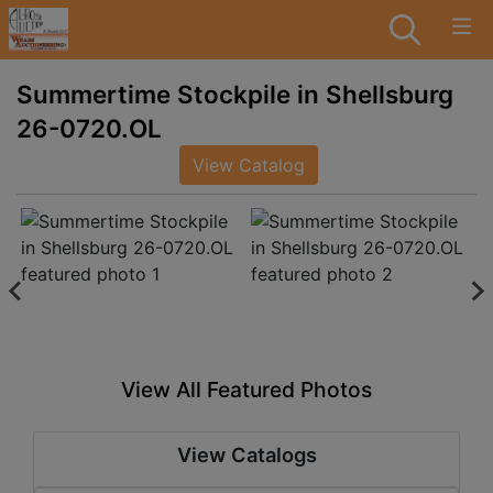
Summertime Stockpile in Shellsburg
26-0720.OL
View Catalog
View All Featured Photos
View Catalogs