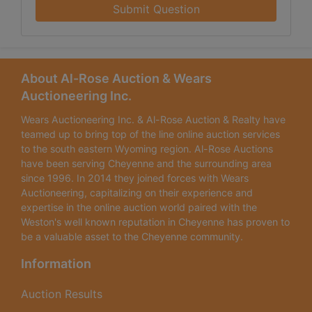
Submit Question
About Al-Rose Auction & Wears
Auctioneering Inc.
Wears Auctioneering Inc. & Al-Rose Auction & Realty have
teamed up to bring top of the line online auction services
to the south eastern Wyoming region. Al-Rose Auctions
have been serving Cheyenne and the surrounding area
since 1996. In 2014 they joined forces with Wears
Auctioneering, capitalizing on their experience and
expertise in the online auction world paired with the
Weston's well known reputation in Cheyenne has proven to
be a valuable asset to the Cheyenne community.
Information
Auction Results