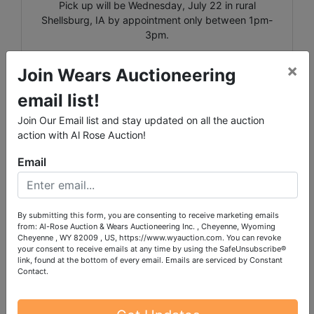
Pick up will be Wednesday, July 22 in rural
Shellsburg, IA by appointment only between 1pm-
3pm.
Shipping is available for select items on this sale,
×
Join Wears Auctioneering
please call the office with questions.
email list!
Lots 9640-9817 are located in the house and will all
require stair carry, including items on the main floor.
Join Our Email list and stay updated on all the auction
action with Al Rose Auction!
Email
Conducted By
By submitting this form, you are consenting to receive marketing emails
from: Al-Rose Auction & Wears Auctioneering Inc. , Cheyenne, Wyoming
Cheyenne , WY 82009 , US, https://www.wyauction.com. You can revoke
Wears Auctioneering Inc.
your consent to receive emails at any time by using the SafeUnsubscribe®
link, found at the bottom of every email.
Emails are serviced by Constant
Contact.
Ask The Auctioneer