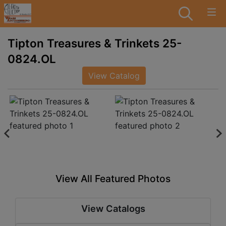
Tipton Treasures & Trinkets 25-
0824.OL
View Catalog
View All Featured Photos
View Catalogs