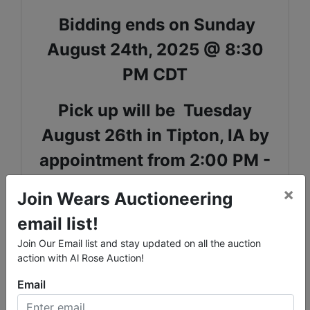
Bidding ends on Sunday
August 24th, 2025 @ 8:30
PM CDT
Pick up will be Tuesday
August 26th in Tipton, IA by
appointment from 2:00 PM -
4:00 PM
×
Join Wears Auctioneering
Shipping is available for select items on this sale,
email list!
please call the office with questions
Join Our Email list and stay updated on all the auction
Lots 13674-13777 are located in the basement and
action with Al Rose Auction!
stair carry is necessary.
Email