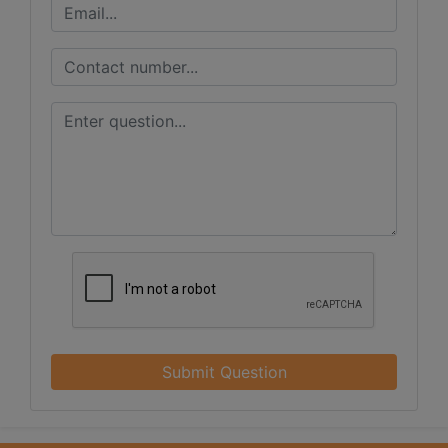
Submit Question