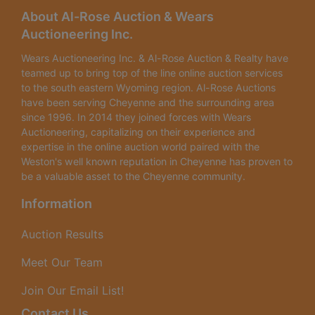
About Al-Rose Auction & Wears
Auctioneering Inc.
Wears Auctioneering Inc. & Al-Rose Auction & Realty have
teamed up to bring top of the line online auction services
to the south eastern Wyoming region. Al-Rose Auctions
have been serving Cheyenne and the surrounding area
since 1996. In 2014 they joined forces with Wears
Auctioneering, capitalizing on their experience and
expertise in the online auction world paired with the
Weston's well known reputation in Cheyenne has proven to
be a valuable asset to the Cheyenne community.
Information
Auction Results
Meet Our Team
Join Our Email List!
Contact Us