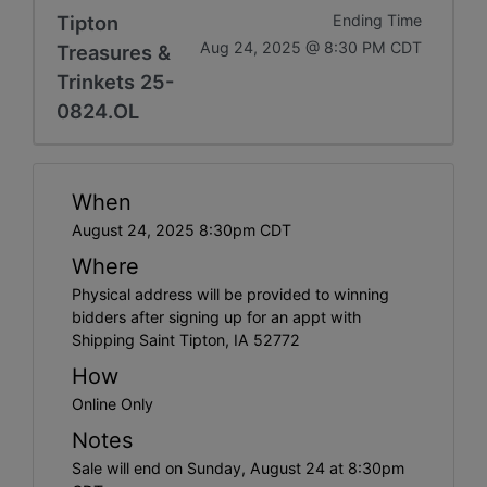
Tipton
Ending Time
Aug 24, 2025 @ 8:30 PM CDT
Treasures &
Trinkets 25-
0824.OL
When
August 24, 2025 8:30pm CDT
Where
Physical address will be provided to winning
bidders after signing up for an appt with
Shipping Saint Tipton, IA 52772
How
Online Only
Notes
Sale will end on Sunday, August 24 at 8:30pm