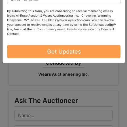
By submitting this form, you are consenting to receive marketing emails
from: Al-Rose Auction & Wears Auctioneering Inc. , Cheyenne, Wyoming
PLEASE READ THE TERMS ON THE NEXT TAB, AS
Cheyenne , WY 82009 , US, https://www.wyauction.com. You can revoke
THEY ARE A BINDING CONTRACT BETWEEN YOU
your consent to receive emails at any time by using the SafeUnsubscribe®
link, found at the bottom of every email.
Emails are serviced by Constant
AND WEARS AUCTIONEERING
Contact.
Get Updates
Conducted By
Wears Auctioneering Inc.
Ask The Auctioneer