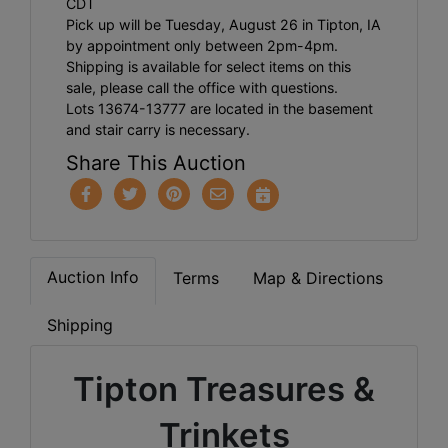
CDT
Pick up will be Tuesday, August 26 in Tipton, IA
by appointment only between 2pm-4pm.
Shipping is available for select items on this
sale, please call the office with questions.
Lots 13674-13777 are located in the basement
and stair carry is necessary.
Share This Auction
Auction Info
Terms
Map & Directions
Shipping
Tipton Treasures &
Trinkets