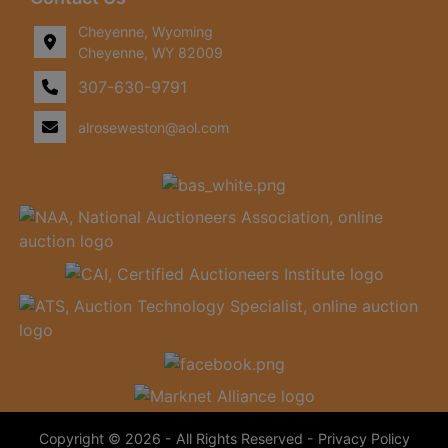
Cheyenne, Wyoming
Cheyenne, WY 82009
307-630-9791
alroseweston@aol.com
Copyright © 2026 - All Rights Reserved -
Privacy Policy