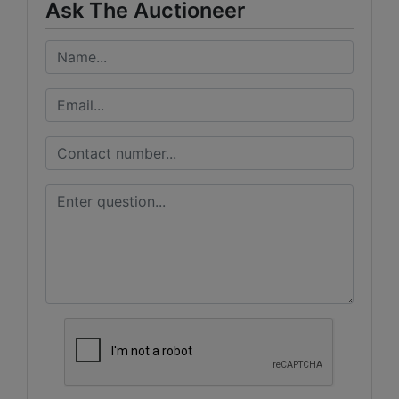
Ask The Auctioneer