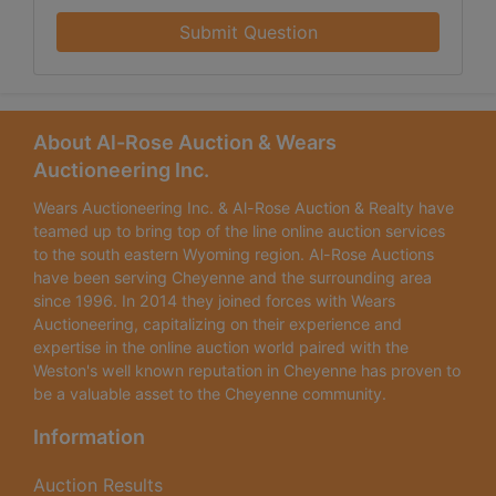
Submit Question
About Al-Rose Auction & Wears
Auctioneering Inc.
Wears Auctioneering Inc. & Al-Rose Auction & Realty have
teamed up to bring top of the line online auction services
to the south eastern Wyoming region. Al-Rose Auctions
have been serving Cheyenne and the surrounding area
since 1996. In 2014 they joined forces with Wears
Auctioneering, capitalizing on their experience and
expertise in the online auction world paired with the
Weston's well known reputation in Cheyenne has proven to
be a valuable asset to the Cheyenne community.
Information
Auction Results