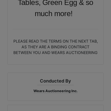
Tables, Green Egg & so
much more!
PLEASE READ THE TERMS ON THE NEXT TAB,
AS THEY ARE A BINDING CONTRACT
BETWEEN YOU AND WEARS AUCTIONEERING
Conducted By
Wears Auctioneering Inc.