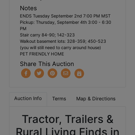
Notes
ENDS Tuesday September 2nd 7:00 PM MST
Pickup: Thursday, September 4th 3:00 - 6:30
PM
Stair carry 84-90; 142-323
Walkout basement lots: 328-359; 450-523
(you will still need to carry around house)
PET FRIENDLY HOME
Share This Auction
Auction Info
Terms
Map & Directions
Tractor, Trailers &
Rural Living Finds in