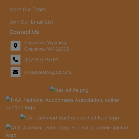
Meet Our Team
Join Our Email List!
Contact Us
Cheyenne, Wyoming
Cheyenne, WY 82009
307-630-9791
alroseweston@aol.com