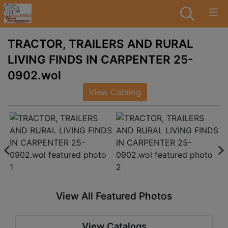
TRACTOR, TRAILERS AND RURAL
LIVING FINDS IN CARPENTER 25-
0902.wol
View Catalog
View All Featured Photos
View Catalogs