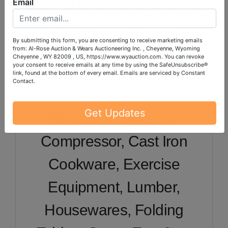
Fishing and Hunting Items,
Email
Wire Cages, Alcohol
Distillery, Welder, Sand
By submitting this form, you are consenting to receive marketing emails
from: Al-Rose Auction & Wears Auctioneering Inc. , Cheyenne, Wyoming
Cheyenne , WY 82009 , US, https://www.wyauction.com. You can revoke
Blaster, Wood Chipper,
your consent to receive emails at any time by using the SafeUnsubscribe®
link, found at the bottom of every email.
Emails are serviced by Constant
Contact.
Telsa Powerwall,
Reloading Items, Air
Get Updates
Compressor, Cast Iron
Cookware, Exercise
Equipment, Lumber,
Housewares, Folding