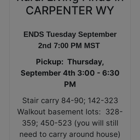
CARPENTER WY
ENDS Tuesday September
2nd 7:00 PM MST
Pickup:
Thursday,
September 4th 3:00 - 6:30
PM
Stair carry 84-90; 142-323
Walkout basement lots: 328-
359; 450-523 (you will still
need to carry around house)