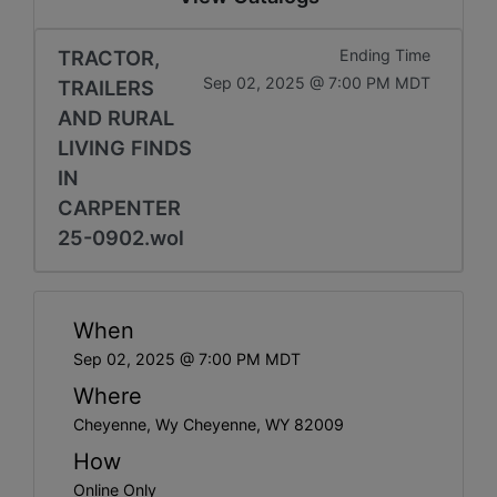
TRACTOR,
Ending Time
Sep 02, 2025 @ 7:00 PM MDT
TRAILERS
AND RURAL
LIVING FINDS
IN
CARPENTER
25-0902.wol
When
Sep 02, 2025 @ 7:00 PM MDT
Where
Cheyenne, Wy Cheyenne, WY 82009
How
Online Only