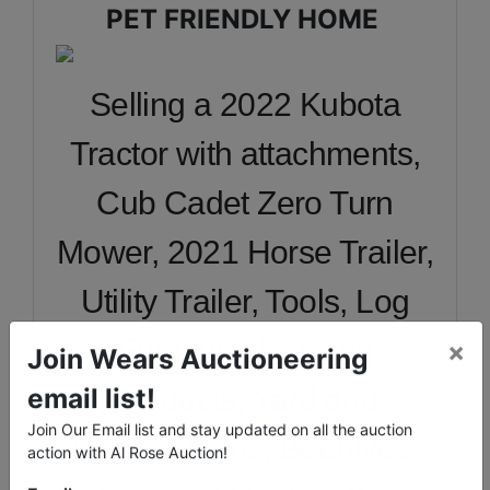
PET FRIENDLY HOME
Selling a 2022 Kubota
Tractor with attachments,
Cub Cadet Zero Turn
Mower, 2021 Horse Trailer,
Utility Trailer, Tools, Log
Furniture, Fencing
×
Join Wears Auctioneering
Products, Yard and
email list!
Garden Items, Beehives,
Join Our Email list and stay updated on all the auction
action with Al Rose Auction!