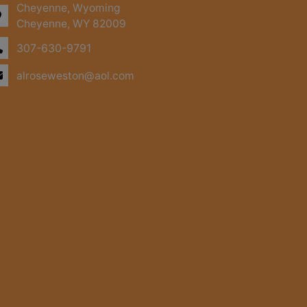
Cheyenne, Wyoming
Cheyenne, WY 82009
307-630-9791
alroseweston@aol.com