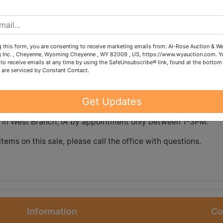
ns.
 this form, you are consenting to receive marketing emails from: Al-Rose Auction & W
g Inc. , Cheyenne, Wyoming Cheyenne , WY 82009 , US, https://www.wyauction.com. Y
to receive emails at any time by using the SafeUnsubscribe® link, found at the bottom
 are serviced by Constant Contact.
tions
Shipping
Get Updates
nd on Sunday, July 19 @ 8:30pm CDT
st in West Branch, IA by appointment only between 1-3PM.
items on this sale, please call the office with questions.
Information
Co