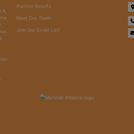
Auction Results
n &
line
Meet Our Team
n
Join Our Email List!
een
a
tion
.