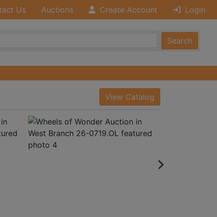
tact Us
Auctions
Create Account
Login
Search
View Catalog