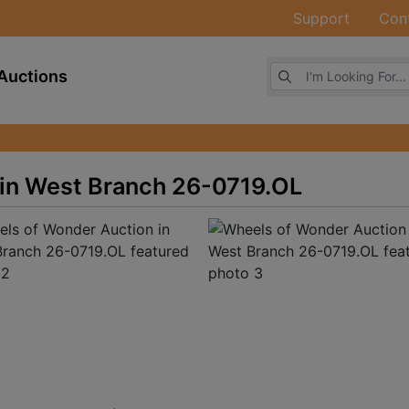
Support
Con
Browse Auctions
Auctions
in West Branch 26-0719.OL