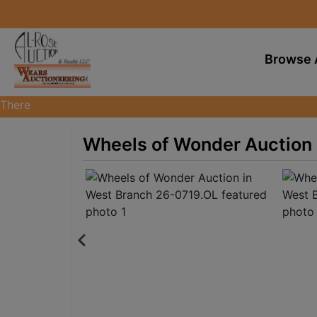
Browse 
There
are
currently
Wheels of Wonder Auction 
369
MarkNet
auctions
in
28
states