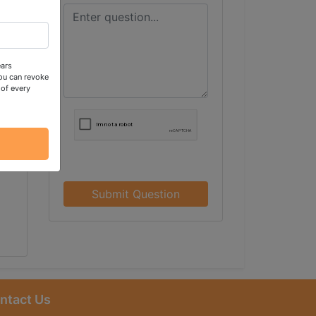
ears
ou can revoke
 of every
Submit Question
ntact Us