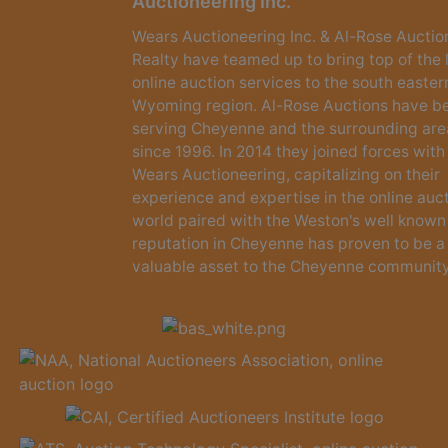
Auctioneering Inc.
Wears Auctioneering Inc. & Al-Rose Auctio
Realty have teamed up to bring top of the 
online auction services to the south easter
Wyoming region. Al-Rose Auctions have b
serving Cheyenne and the surrounding are
since 1996. In 2014 they joined forces with
Wears Auctioneering, capitalizing on their
experience and expertise in the online auc
world paired with the Weston's well known
reputation in Cheyenne has proven to be a
valuable asset to the Cheyenne community