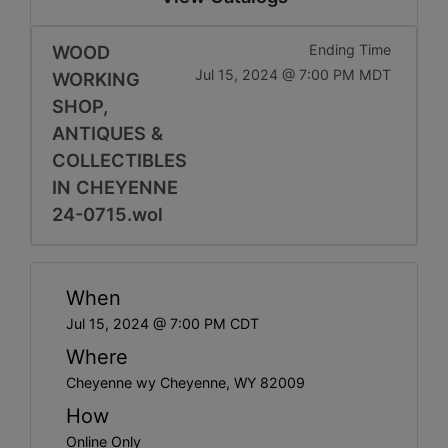
WOOD
Ending Time
Jul 15, 2024 @ 7:00 PM MDT
WORKING
SHOP,
ANTIQUES &
COLLECTIBLES
IN CHEYENNE
24-0715.wol
When
Jul 15, 2024 @ 7:00 PM CDT
Where
Cheyenne wy Cheyenne, WY 82009
How
Online Only