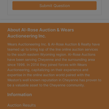
Submit Question
About Al-Rose Auction & Wears
Auctioneering Inc.
Wears Auctioneering Inc. & Al-Rose Auction & Realty have
teamed up to bring top of the line online auction services
to the south eastern Wyoming region. Al-Rose Auctions
have been serving Cheyenne and the surrounding area
since 1996. In 2014 they joined forces with Wears
Auctioneering, capitalizing on their experience and
expertise in the online auction world paired with the
Weston's well known reputation in Cheyenne has proven to
be a valuable asset to the Cheyenne community.
Information
Auction Results