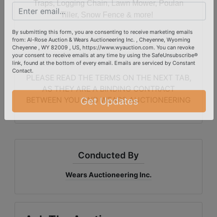
Traps, Logging Chain, Lawn Mower, Poulan
Email
Tiller, Snow Fence & more!
By submitting this form, you are consenting to receive marketing emails
from: Al-Rose Auction & Wears Auctioneering Inc. , Cheyenne, Wyoming
Cheyenne , WY 82009 , US, https://www.wyauction.com. You can revoke
your consent to receive emails at any time by using the SafeUnsubscribe®
link, found at the bottom of every email.
Emails are serviced by Constant
PLEASE READ THE TERMS ON THE NEXT TAB,
Contact.
AS THEY ARE A BINDING CONTRACT
BETWEEN YOU AND WEARS AUCTIONEERING
Get Updates
Conducted By
Wears Auctioneering Inc.