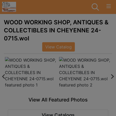
WOOD WORKING SHOP, ANTIQUES &
COLLECTIBLES IN CHEYENNE 24-
0715.wol
View Catalog
View All Featured Photos
View Catalogs