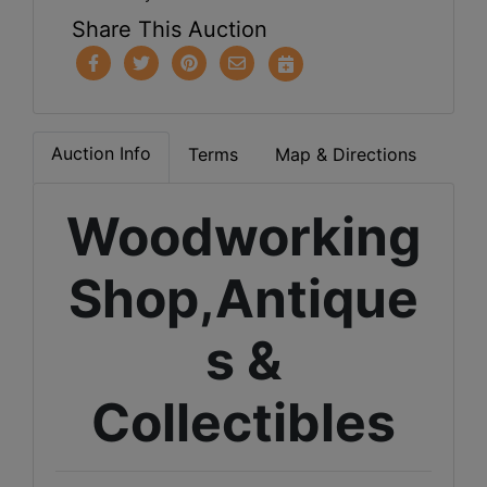
Share This Auction
Auction Info
Terms
Map & Directions
Woodworking
Shop,Antique
s &
Collectibles