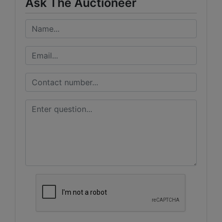
Ask The Auctioneer