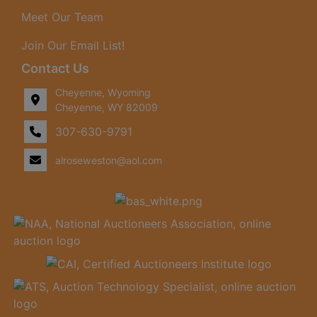
Meet Our Team
Join Our Email List!
Contact Us
Cheyenne, Wyoming
Cheyenne, WY 82009
307-630-9791
alroseweston@aol.com