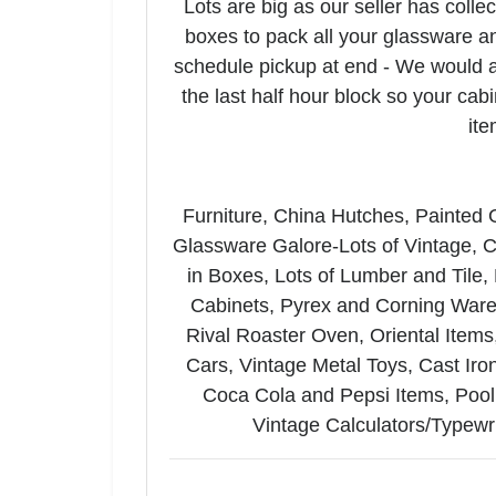
Lots are big as our seller has colle
Email
boxes to pack all your glassware an
schedule pickup at end - We would a
By submitting
the last half hour block so your cab
Auctioneerin
ite
your consent 
email.
Emails
Furniture, China Hutches, Painted
Glassware Galore-Lots of Vintage, C
in Boxes, Lots of Lumber and Tile,
Cabinets, Pyrex and Corning Ware,
Rival Roaster Oven, Oriental Items,
Cars, Vintage Metal Toys, Cast Ir
Coca Cola and Pepsi Items, Pool 
Vintage Calculators/Typew