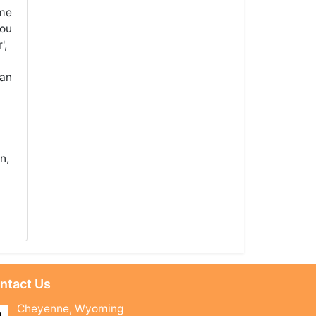
ame
you
',
 an
n,
ntact Us
Cheyenne, Wyoming