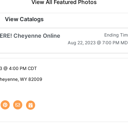
View All Featured Photos
View Catalogs
ERE! Cheyenne Online
Ending Ti
Aug 22, 2023 @ 7:00 PM M
23 @ 4:00 PM CDT
heyenne, WY 82009