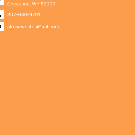
Cheyenne, WY 82009
307-630-9791
alroseweston@aol.com