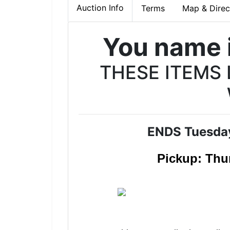
Auction Info
Terms
Map & Direc
You name i
THESE ITEMS
ENDS Tuesda
Pickup: Thu
Join 
Join Our 
Auction!