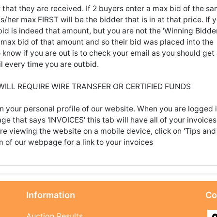
 that they are received. If 2 buyers enter a max bid of the s
her max FIRST will be the bidder that is in at that price. If 
id is indeed that amount, but you are not the 'Winning Bidder
max bid of that amount and so their bid was placed into the
know if you are out is to check your email as you should get
l every time you are outbid.
 WILL REQUIRE WIRE TRANSFER OR CERTIFIED FUNDS
n your personal profile of our website. When you are logged i
age that says 'INVOICES' this tab will have all of your invoices
're viewing the website on a mobile device, click on 'Tips and
m of our webpage for a link to your invoices
Information
Co
Auction Results