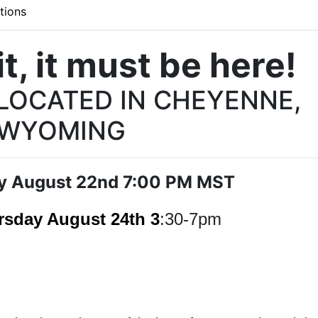
tions
t, it must be here!
 LOCATED IN CHEYENNE,
WYOMING
y August 22nd 7:00 PM MST
rsday August 24th 3
:30-7pm
Wears Auctioneering email list!
Email list and stay updated on all the auction action with Al 