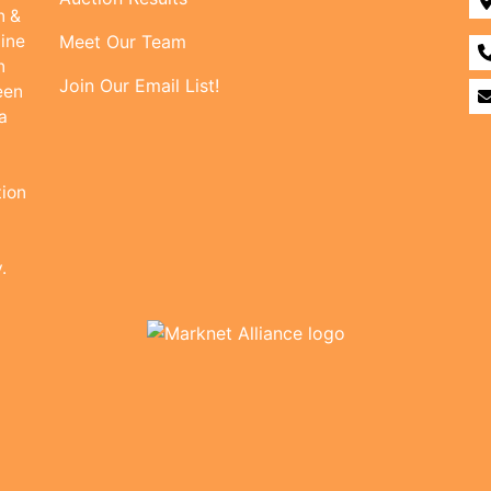
n &
line
Meet Our Team
n
Join Our Email List!
een
a
tion
.