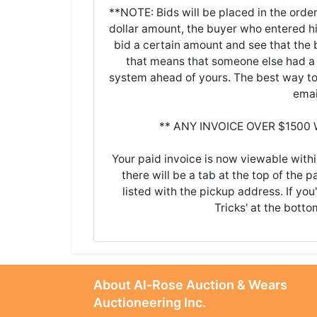
**NOTE: Bids will be placed in the order
dollar amount, the buyer who entered his/
bid a certain amount and see that the b
that means that someone else had a 
system ahead of yours. The best way to 
emai
** ANY INVOICE OVER $1500
Your paid invoice is now viewable withi
there will be a tab at the top of the p
listed with the pickup address. If you
Tricks' at the botto
About Al-Rose Auction & Wears
Auctioneering Inc.