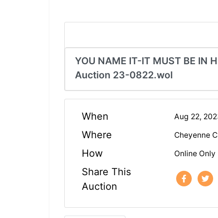
YOU NAME IT-IT MUST BE IN H
Auction 23-0822.wol
When
Aug 22, 20
Where
Cheyenne C
How
Online Only
Share This
Auction