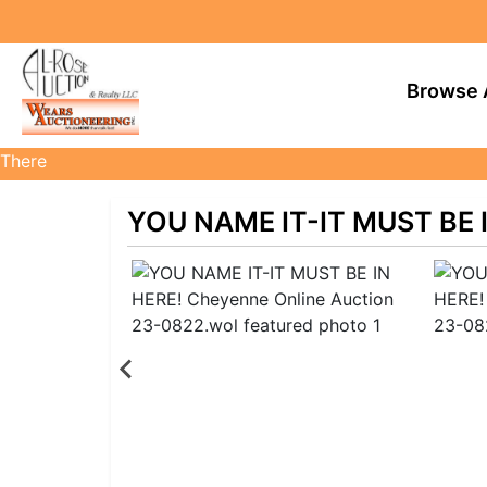
Browse 
There
are
currently
YOU NAME IT-IT MUST BE I
383
MarkNet
auctions
in
28
states