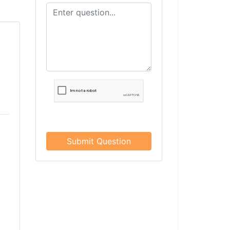
Submit Question
×
Rose