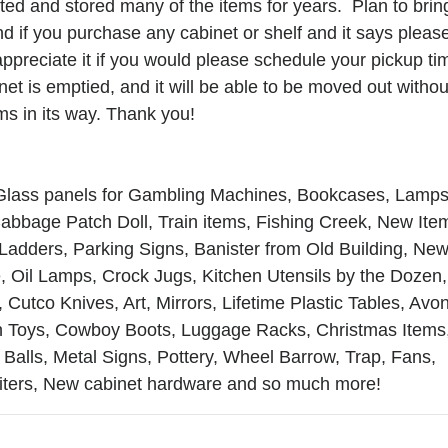
cted and stored many of the items for years. Plan to brin
d if you purchase any cabinet or shelf and it says pleas
ppreciate it if you would please schedule your pickup ti
 this form, you are consenting to receive marketing emails from: Al-Rose Auction & W
inet is emptied, and it will be able to be moved out withou
g Inc. , Cheyenne, Wyoming Cheyenne , WY 82009 , US, https://www.wyauction.com. Y
ms in its way. Thank you!
to receive emails at any time by using the SafeUnsubscribe® link, found at the bottom
 are serviced by Constant Contact.
Get Updates
 Glass panels for Gambling Machines, Bookcases, Lamps
abbage Patch Doll, Train items, Fishing Creek, New Ite
 Ladders, Parking Signs, Banister from Old Building, Ne
 Oil Lamps, Crock Jugs, Kitchen Utensils by the Dozen,
 Cutco Knives, Art, Mirrors, Lifetime Plastic Tables, Avo
on Toys, Cowboy Boots, Luggage Racks, Christmas Items
Balls, Metal Signs, Pottery, Wheel Barrow, Trap, Fans,
riters, New cabinet hardware and so much more!