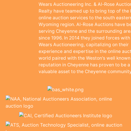
Wears Auctioneering Inc. & Al-Rose Auctio
Realty have teamed up to bring top of the 
online auction services to the south easter
Wyoming region. Al-Rose Auctions have b
serving Cheyenne and the surrounding are
since 1996. In 2014 they joined forces with
Wears Auctioneering, capitalizing on their
experience and expertise in the online auc
world paired with the Weston's well known
reputation in Cheyenne has proven to be a
valuable asset to the Cheyenne community