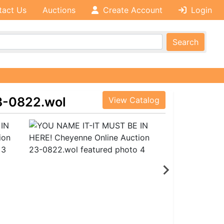
tact Us
Auctions
Create Account
Login
Search
3-0822.wol
View Catalog