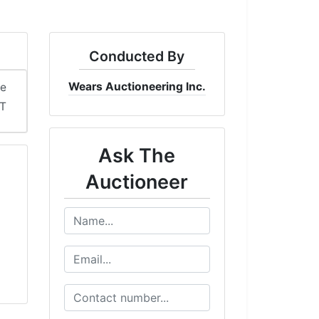
Conducted By
Wears Auctioneering Inc.
me
DT
Ask The
Auctioneer