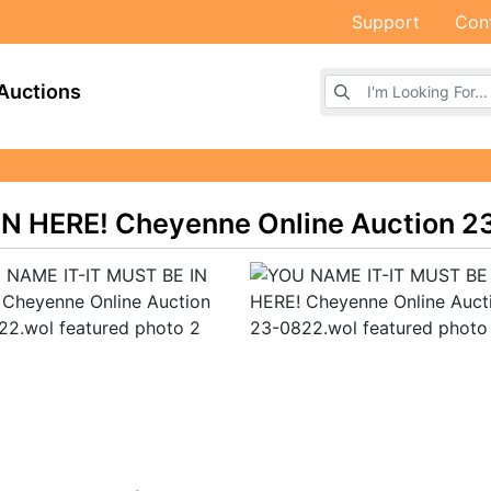
Support
Con
Browse Auctions
Auctions
N HERE! Cheyenne Online Auction 2