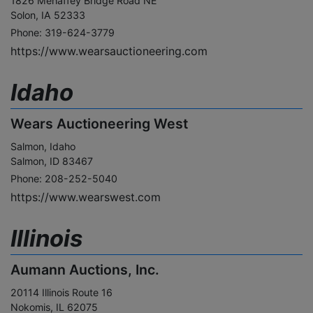
1826 Mehaffey Bridge Road NE
Solon, IA 52333
Phone: 319-624-3779
https://www.wearsauctioneering.com
Idaho
Wears Auctioneering West
Salmon, Idaho
Salmon, ID 83467
Phone: 208-252-5040
https://www.wearswest.com
Illinois
Aumann Auctions, Inc.
20114 Illinois Route 16
Nokomis, IL 62075