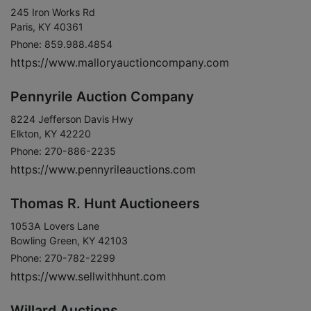
245 Iron Works Rd
Paris, KY 40361
Phone: 859.988.4854
https://www.malloryauctioncompany.com
Pennyrile Auction Company
8224 Jefferson Davis Hwy
Elkton, KY 42220
Phone: 270-886-2235
https://www.pennyrileauctions.com
Thomas R. Hunt Auctioneers
1053A Lovers Lane
Bowling Green, KY 42103
Phone: 270-782-2299
https://www.sellwithhunt.com
Willard Auctions