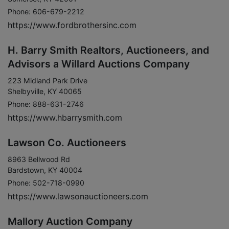
Phone: 606-679-2212
https://www.fordbrothersinc.com
H. Barry Smith Realtors, Auctioneers, and
Advisors a Willard Auctions Company
223 Midland Park Drive
Shelbyville, KY 40065
Phone: 888-631-2746
https://www.hbarrysmith.com
Lawson Co. Auctioneers
8963 Bellwood Rd
Bardstown, KY 40004
Phone: 502-718-0990
https://www.lawsonauctioneers.com
Mallory Auction Company