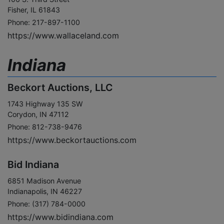
Fisher, IL 61843
Phone: 217-897-1100
https://www.wallaceland.com
Indiana
Beckort Auctions, LLC
1743 Highway 135 SW
Corydon, IN 47112
Phone: 812-738-9476
https://www.beckortauctions.com
Bid Indiana
6851 Madison Avenue
Indianapolis, IN 46227
Phone: (317) 784-0000
https://www.bidindiana.com