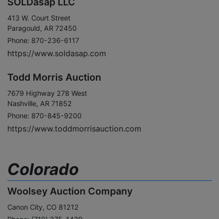
SOLDasap LLC
413 W. Court Street
Paragould, AR 72450
Phone: 870-236-6117
https://www.soldasap.com
Todd Morris Auction
7679 Highway 278 West
Nashville, AR 71852
Phone: 870-845-9200
https://www.toddmorrisauction.com
Colorado
Woolsey Auction Company
Canon City, CO 81212