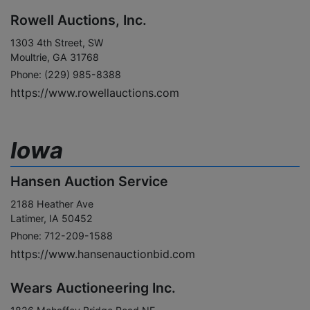
Rowell Auctions, Inc.
1303 4th Street, SW
Moultrie, GA 31768
Phone: (229) 985-8388
https://www.rowellauctions.com
Iowa
Hansen Auction Service
2188 Heather Ave
Latimer, IA 50452
Phone: 712-209-1588
https://www.hansenauctionbid.com
Wears Auctioneering Inc.