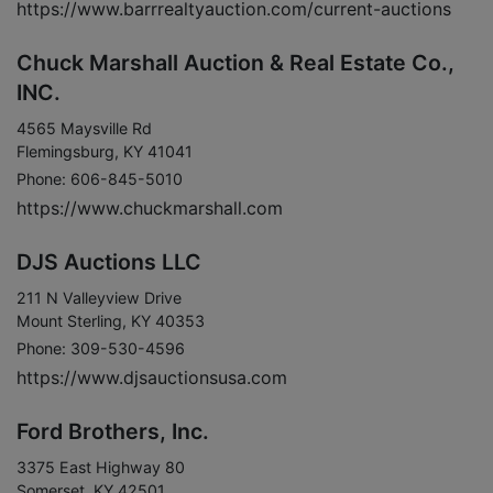
https://www.barrrealtyauction.com/current-auctions
Chuck Marshall Auction & Real Estate Co.,
INC.
4565 Maysville Rd
Flemingsburg, KY 41041
Phone: 606-845-5010
https://www.chuckmarshall.com
DJS Auctions LLC
211 N Valleyview Drive
Mount Sterling, KY 40353
Phone: 309-530-4596
https://www.djsauctionsusa.com
Ford Brothers, Inc.
3375 East Highway 80
Somerset, KY 42501