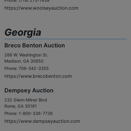
Phone: (719) 275-1439
https://www.woolseyauction.com
Georgia
Breco Benton Auction
266 W. Washington St.
Madison, GA 30650
Phone: 706-342-3355
https://www.brecobenton.com
Dempsey Auction
232 Glenn Milner Blvd
Rome, GA 30161
Phone: 1-800-336-7739
https://www.dempseyauction.com