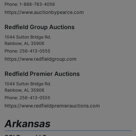
Phone: 1-888-783-4056
https://www.auctionbypearce.com
Redfield Group Auctions
1044 Sutton Bridge Rd.
Rainbow, AL 35906
Phone: 256-413-0555
https://www.redfieldgroup.com
Redfield Premier Auctions
1044 Sutton Bridge Rd.
Rainbow, AL 35906
Phone: 256-413-0555
https://www.redfieldpremierauctions.com
Arkansas