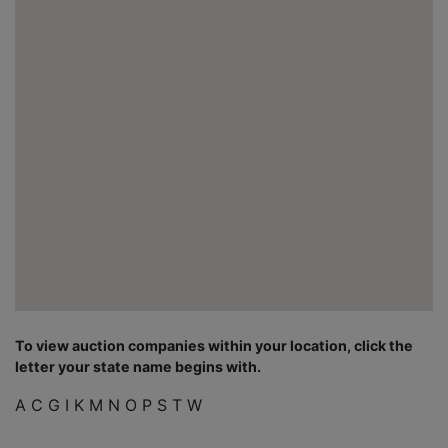
To view auction companies within your location, click the
letter your state name begins with.
A
C
G
I
K
M
N
O
P
S
T
W