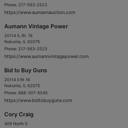
Phone: 217-563-2523
https://www.aumannauction.com
Aumann Vintage Power
20114 IL Rt. 16
Nokomis, IL 62075
Phone: 217-563-2523
https://www.aumannvintagepower.com
Bid to Buy Guns
20114 Il Rt 16
Nokomis, IL 62075
Phone: 888-307-6545
https://www.bidtobuyguns.com
Cory Craig
409 North S