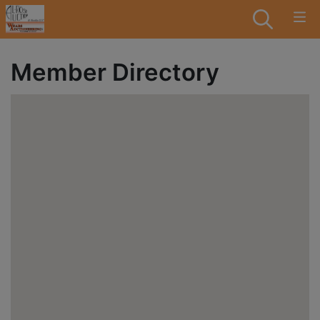
Member Directory