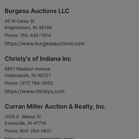
Burgess Auctions LLC
45 W Carey St
Knightstown, IN 46148
Phone: 765-445-7814
https://www.burgessauctions.com
Christy's of Indiana Inc
6851 Madison Avenue
Indianapolis, IN 46227
Phone: (317) 784-0000
https://www.christys.com
Curran Miller Auction & Realty, Inc.
1005 E. Walnut St
Evansville, IN 47714
Phone: 800-264-0601