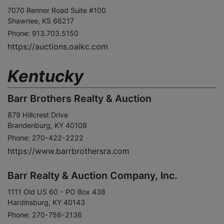
7070 Renner Road Suite #100
Shawnee, KS 66217
Phone: 913.703.5150
https://auctions.oaikc.com
Kentucky
Barr Brothers Realty & Auction
879 Hillcrest Drive
Brandenburg, KY 40108
Phone: 270-422-2222
https://www.barrbrothersra.com
Barr Realty & Auction Company, Inc.
1111 Old US 60 - PO Box 438
Hardinsburg, KY 40143
Phone: 270-756-2136