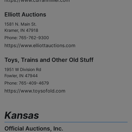
https://www.curranmiller.com
Elliott Auctions
1581 N. Main St.
Kramer, IN 47918
Phone: 765-762-9300
https://www.elliottauctions.com
Toys, Trains and Other Old Stuff
1951 W Division Rd
Fowler, IN 47944
Phone: 765-409-4679
https://www.toysofold.com
Kansas
Official Auctions, Inc.