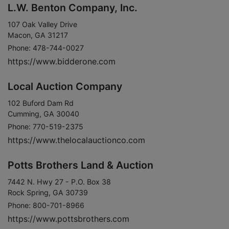
L.W. Benton Company, Inc.
107 Oak Valley Drive
Macon, GA 31217
Phone: 478-744-0027
https://www.bidderone.com
Local Auction Company
102 Buford Dam Rd
Cumming, GA 30040
Phone: 770-519-2375
https://www.thelocalauctionco.com
Potts Brothers Land & Auction
7442 N. Hwy 27 - P.O. Box 38
Rock Spring, GA 30739
Phone: 800-701-8966
https://www.pottsbrothers.com