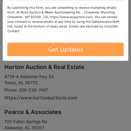
https://www.govonlineauction.com
By submitting this form, you are consenting to receive marketing emails
from: Al-Rose Auction & Wears Auctioneering Inc. , Cheyenne, Wyoming
Cheyenne , WY 82009 , US, https://www.wyauction.com. You can revoke
Holland Realty & Auction
your consent to receive emails at any time by using the SafeUnsubscribe®
link, found at the bottom of every email.
Emails are serviced by Constant
Contact.
1646 Lee St
Rogersville, AL 35652
Phone: 256-247-0700
Get Updates
https://www.hollandrealty.com
Horton Auction & Real Estate
8719-A Alabama Hwy 53
Toney, AL 35773
Phone: 256-536-7497
https://www.hortonauctions.com
Pearce & Associates
720 Fulton Springs Rd
Alabaster, AL 35007