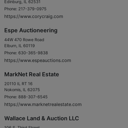
Edinburg, IL 62531
Phone: 217-379-0975
https://www.corycraig.com
Espe Auctioneering
44W 470 Rowe Road
Elburn, IL 60119
Phone: 630-365-9838
https://www.espeauctions.com
MarkNet Real Estate
20110 IL RT 16
Nokomis, IL 62075
Phone: 888-307-6545
https://www.marknetrealestate.com
Wallace Land & Auction LLC
106 S. Third Street