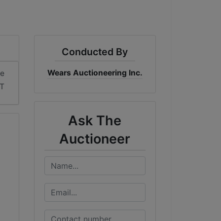
Conducted By
Wears Auctioneering Inc.
me
ST
Ask The
Auctioneer