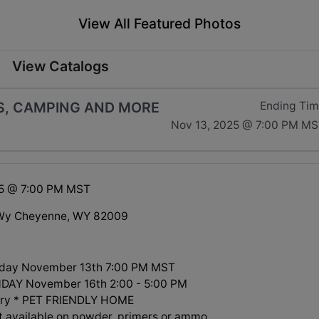
View All Featured Photos
View Catalogs
LS, CAMPING AND MORE
Ending Ti
Nov 13, 2025 @ 7:00 PM M
25 @ 7:00 PM MST
Wy Cheyenne, WY 82009
day November 13th 7:00 PM MST
NDAY November 16th 2:00 - 5:00 PM
arry * PET FRIENDLY HOME
t available on powder, primers or ammo