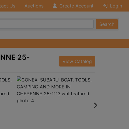
tact Us
Auctions
Create Account
Login
Search
ENNE 25-
View Catalog