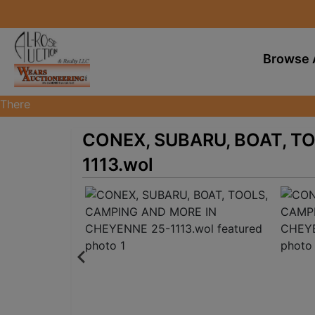
Browse 
There
are
CONEX, SUBARU, BOAT, T
currently
374
1113.wol
MarkNet
auctions
in
27
states