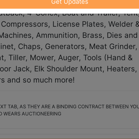
Get Updates
tback, 4' Conex, Boat and Trailer, Tent
r Compressors, License Plates, Welder 
Machines, Ammunition, Brass, Dies and
inet, Chaps, Generators, Meat Grinder,
t, Tiller, Mower, Auger, Tools (Hand &
loor Jack, Elk Shoulder Mount, Heaters,
rs and so much more!
XT TAB, AS THEY ARE A BINDING CONTRACT BETWEEN YO
D WEARS AUCTIONEERING