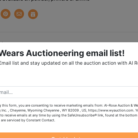
tions
Wears Auctioneering email list!
, BOAT, TOOLS, CAMPIN
Email list and stay updated on all the auction action with Al 
RE IN CHEYENNE
 November 13th 7:00 PM MST
November 16th 2:00 - 5:00 PM
 this form, you are consenting to receive marketing emails from: Al-Rose Auction & W
rry *
PET FRIENDLY HOME
g Inc. , Cheyenne, Wyoming Cheyenne , WY 82009 , US, https://www.wyauction.com. Y
to receive emails at any time by using the SafeUnsubscribe® link, found at the bottom
 are serviced by Constant Contact.
lable on powder, primers or ammo