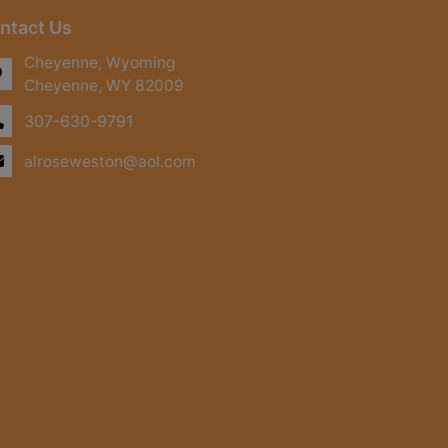
ntact Us
Cheyenne, Wyoming
Cheyenne, WY 82009
307-630-9791
alroseweston@aol.com