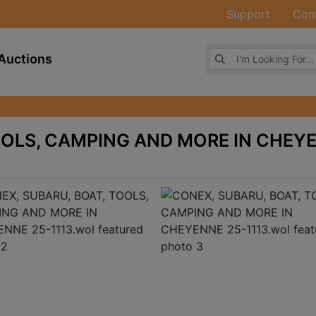
Support
Con
Browse Auctions
Auctions
OOLS, CAMPING AND MORE IN CHEY