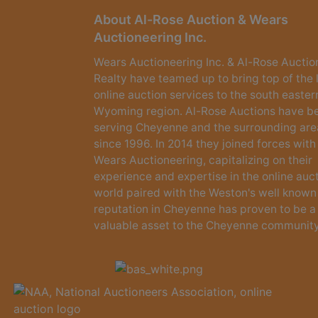
About Al-Rose Auction & Wears
Auctioneering Inc.
Wears Auctioneering Inc. & Al-Rose Auctio
Realty have teamed up to bring top of the 
online auction services to the south easter
Wyoming region. Al-Rose Auctions have b
serving Cheyenne and the surrounding are
since 1996. In 2014 they joined forces with
Wears Auctioneering, capitalizing on their
experience and expertise in the online auc
world paired with the Weston's well known
reputation in Cheyenne has proven to be a
valuable asset to the Cheyenne community