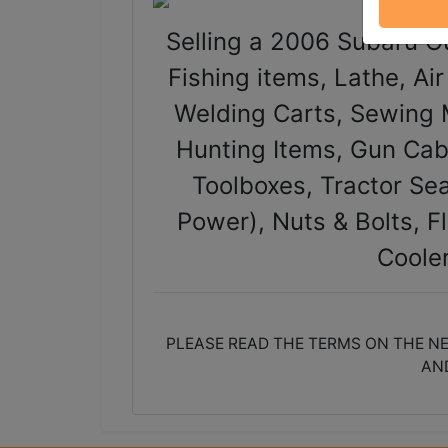
Selling a 2006 Subaru Ou
Fishing items, Lathe, Ai
Welding Carts, Sewing 
Hunting Items, Gun Cab
Toolboxes, Tractor Sea
Power), Nuts & Bolts, F
Coole
PLEASE READ THE TERMS ON THE NE
AN