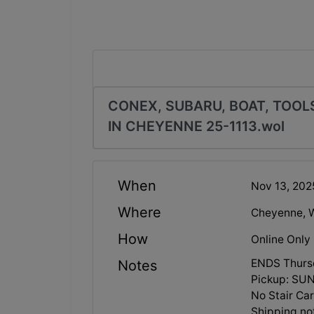
CONEX, SUBARU, BOAT, TOO
IN CHEYENNE 25-1113.wol
When
Nov 13, 20
Where
Cheyenne, 
How
Online Only
ENDS Thurs
Notes
Pickup: SU
No Stair C
Shipping no