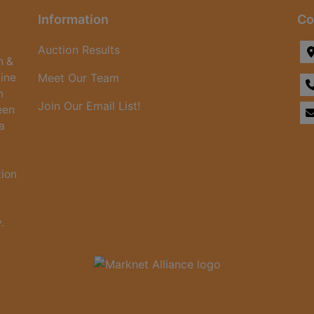
Information
Co
Auction Results
n &
line
Meet Our Team
n
Join Our Email List!
een
a
tion
.