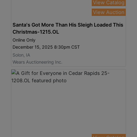
View Catalog
View Auction
Santa's Got More Than His Sleigh Loaded This
Christmas-1215.OL
Online Only
December 15, 2025 8:30pm CST
Solon, IA
Wears Auctioneering Inc.