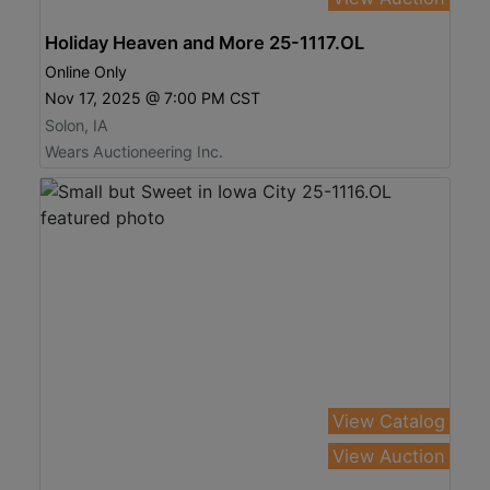
Holiday Heaven and More 25-1117.OL
Online Only
Nov 17, 2025 @ 7:00 PM CST
Solon, IA
Wears Auctioneering Inc.
View Catalog
View Auction