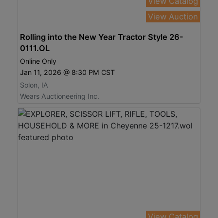
View Catalog
View Auction
Rolling into the New Year Tractor Style 26-
0111.OL
Online Only
Jan 11, 2026 @ 8:30 PM CST
Solon, IA
Wears Auctioneering Inc.
View Catalog