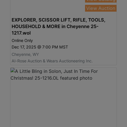
View Auction
EXPLORER, SCISSOR LIFT, RIFLE, TOOLS,
HOUSEHOLD & MORE in Cheyenne 25-
1217.wol
Online Only
Dec 17, 2025 @ 7:00 PM MST
Cheyenne, WY
Al-Rose Auction & Wears Auctioneering Inc.