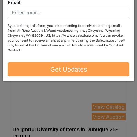
AND MORE IN CHEYENNE 25-1113.wol
Email
Online Only
Nov 13, 2025 @ 7:00 PM MST
Cheyenne, WY
By submitting this form, you are consenting to receive marketing emails
from: Al-Rose Auction & Wears Auctioneering Inc. , Cheyenne, Wyoming
Al-Rose Auction & Wears Auctioneering Inc.
Cheyenne , WY 82009 , US, https://www.wyauction.com. You can revoke
your consent to receive emails at any time by using the SafeUnsubscribe®
link, found at the bottom of every email.
Emails are serviced by Constant
Contact.
Get Updates
View Catalog
View Auction
Delightful Diversity of Items in Dubuque 25-
1110.OL