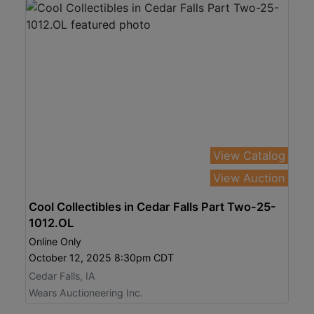
View Catalog
View Auction
Cool Collectibles in Cedar Falls Part Two-25-
1012.OL
Online Only
October 12, 2025 8:30pm CDT
Cedar Falls, IA
Wears Auctioneering Inc.