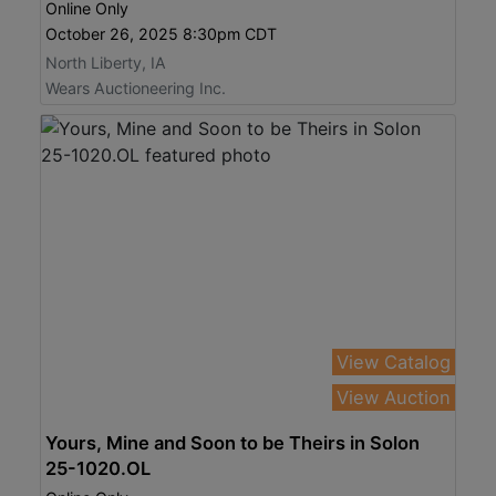
Online Only
October 26, 2025 8:30pm CDT
North Liberty, IA
Wears Auctioneering Inc.
View Catalog
View Auction
Yours, Mine and Soon to be Theirs in Solon
25-1020.OL