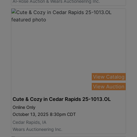
Al-Rose Auction & Wears Auctioneering Inc.
View Catalog
View Auction
Cute & Cozy in Cedar Rapids 25-1013.OL
Online Only
October 13, 2025 8:30pm CDT
Cedar Rapids, IA
Wears Auctioneering Inc.