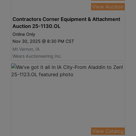
View Auction
Contractors Corner Equipment & Attachment
Auction 25-1130.OL
Online Only
Nov 30, 2025 @ 8:30 PM CST
Mt Vernon, IA
Wears Auctioneering Inc.
View Catalog