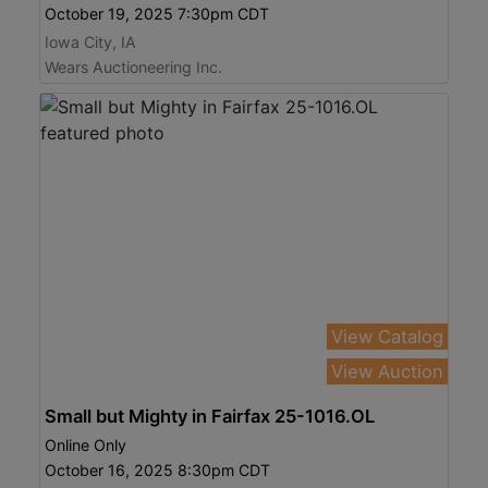
October 19, 2025 7:30pm CDT
Iowa City, IA
Wears Auctioneering Inc.
View Catalog
View Auction
Small but Mighty in Fairfax 25-1016.OL
Online Only
October 16, 2025 8:30pm CDT