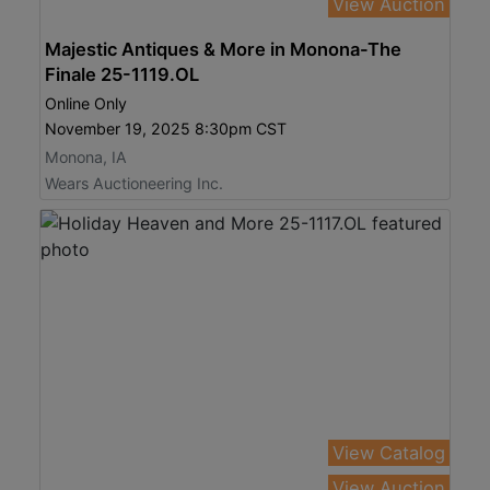
View Auction
Majestic Antiques & More in Monona-The
Finale 25-1119.OL
Online Only
November 19, 2025 8:30pm CST
Monona, IA
Wears Auctioneering Inc.
View Catalog
View Auction