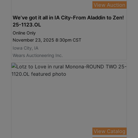
View Auction
We’ve got it all in IA City-From Aladdin to Zen!
25-1123.OL
Online Only
November 23, 2025 8:30pm CST
Iowa City, IA
Wears Auctioneering Inc.
View Catalog