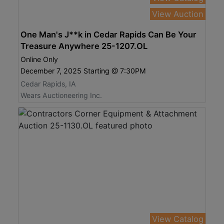
View Auction
One Man's J**k in Cedar Rapids Can Be Your
Treasure Anywhere 25-1207.OL
Online Only
December 7, 2025 Starting @ 7:30PM
Cedar Rapids, IA
Wears Auctioneering Inc.
View Catalog