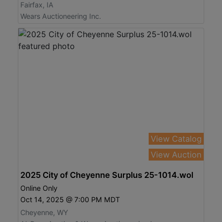
Fairfax, IA
Wears Auctioneering Inc.
View Catalog
View Auction
2025 City of Cheyenne Surplus 25-1014.wol
Online Only
Oct 14, 2025 @ 7:00 PM MDT
Cheyenne, WY