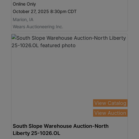
Online Only
October 27, 2025 8:30pm CDT
Marion, IA
Wears Auctioneering Inc.
View Catalog
View Auction
South Slope Warehouse Auction-North
Liberty 25-1026.OL