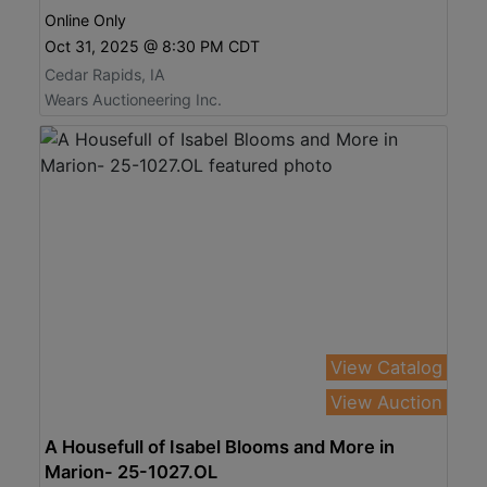
Online Only
Oct 31, 2025 @ 8:30 PM CDT
Cedar Rapids, IA
Wears Auctioneering Inc.
View Catalog
View Auction
A Housefull of Isabel Blooms and More in
Marion- 25-1027.OL