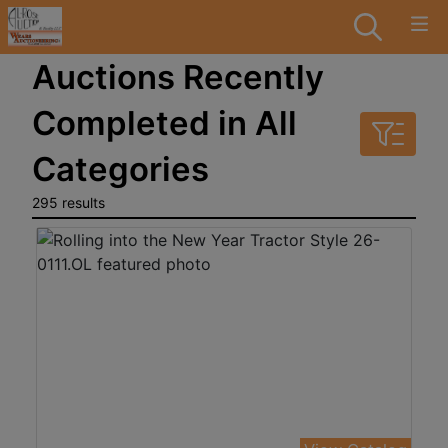
Auctions Recently
Completed in All
Categories
295 results