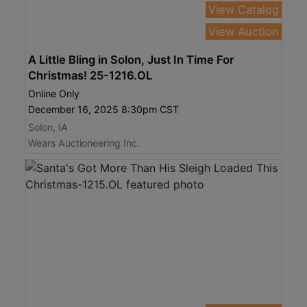
View Catalog
View Auction
A Little Bling in Solon, Just In Time For
Christmas! 25-1216.OL
Online Only
December 16, 2025 8:30pm CST
Solon, IA
Wears Auctioneering Inc.