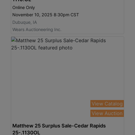
Online Only
November 10, 2025 8:30pm CST
Dubuque, IA
Wears Auctioneering Inc.
View Catalog
View Auction
Matthew 25 Surplus Sale-Cedar Rapids
25-.1130OL