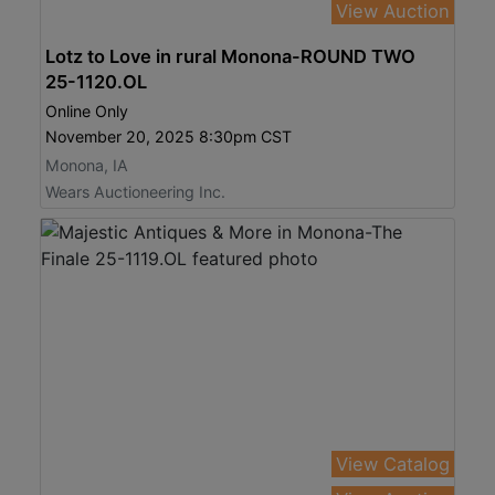
View Auction
Lotz to Love in rural Monona-ROUND TWO
25-1120.OL
Online Only
November 20, 2025 8:30pm CST
Monona, IA
Wears Auctioneering Inc.
View Catalog