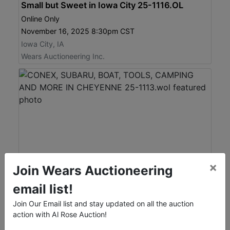
Small but Sweet in Iowa City 25-1116.OL
Online Only
November 16, 2025 8:30pm CST
Iowa City, IA
Wears Auctioneering Inc.
×
Join Wears Auctioneering
View Catalog
email list!
View Auction
Join Our Email list and stay updated on all the auction
action with Al Rose Auction!
CONEX, SUBARU, BOAT, TOOLS, CAMPING