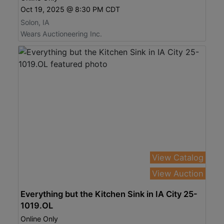
Oct 19, 2025 @ 8:30 PM CDT
Solon, IA
Wears Auctioneering Inc.
View Catalog
View Auction
Everything but the Kitchen Sink in IA City 25-
1019.OL
Online Only