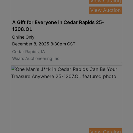
View Catalog
View Auction
A Gift for Everyone in Cedar Rapids 25-
1208.OL
Online Only
December 8, 2025 8:30pm CST
Cedar Rapids, IA
Wears Auctioneering Inc.
View Catalog