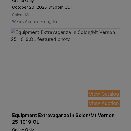
Online Only
October 20, 2025 8:30pm CDT
Solon, IA
Wears Auctioneering Inc.
View Catalog
View Auction
Equipment Extravaganza in Solon/Mt Vernon
25-1019.OL
Online Only