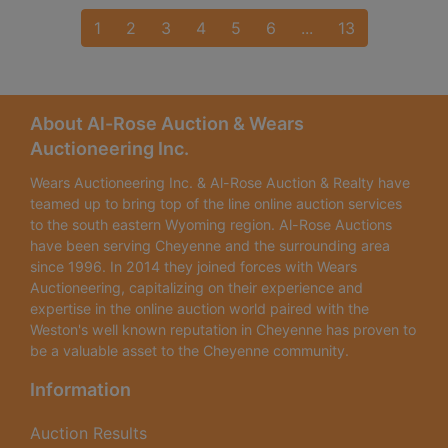
1
2
3
4
5
6
...
13
About Al-Rose Auction & Wears
Auctioneering Inc.
Wears Auctioneering Inc. & Al-Rose Auction & Realty have
teamed up to bring top of the line online auction services
to the south eastern Wyoming region. Al-Rose Auctions
have been serving Cheyenne and the surrounding area
since 1996. In 2014 they joined forces with Wears
Auctioneering, capitalizing on their experience and
expertise in the online auction world paired with the
Weston's well known reputation in Cheyenne has proven to
be a valuable asset to the Cheyenne community.
Information
Auction Results