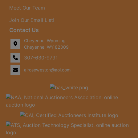
Meet Our Team
Join Our Email List!
Contact Us
Cheyenne, Wyoming
Cheyenne, WY 82009
307-630-9791
alroseweston@aol.com